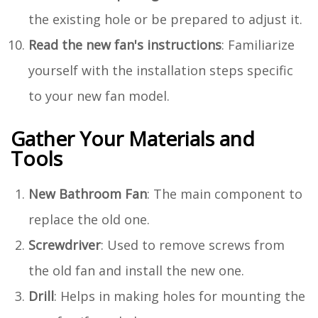
the existing hole or be prepared to adjust it.
Read the new fan's instructions
: Familiarize
yourself with the installation steps specific
to your new fan model.
Gather Your Materials and
Tools
New Bathroom Fan
: The main component to
replace the old one.
Screwdriver
: Used to remove screws from
the old fan and install the new one.
Drill
: Helps in making holes for mounting the