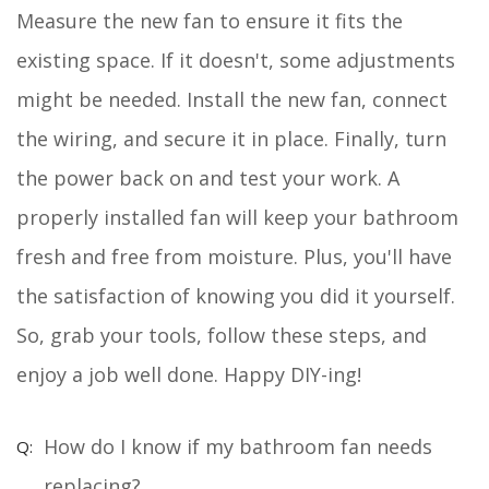
Measure the new fan to ensure it fits the
existing space. If it doesn't, some adjustments
might be needed. Install the new fan, connect
the wiring, and secure it in place. Finally, turn
the power back on and test your work. A
properly installed fan will keep your bathroom
fresh and free from moisture. Plus, you'll have
the satisfaction of knowing you did it yourself.
So, grab your tools, follow these steps, and
enjoy a job well done. Happy DIY-ing!
How do I know if my bathroom fan needs
replacing?