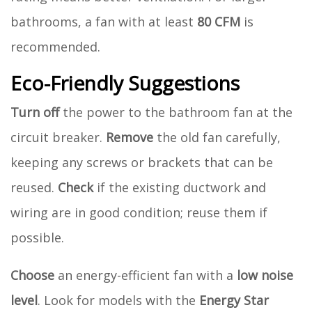
bathrooms, a fan with at least
80 CFM
is
recommended.
Eco-Friendly Suggestions
Turn off
the power to the bathroom fan at the
circuit breaker.
Remove
the old fan carefully,
keeping any screws or brackets that can be
reused.
Check
if the existing ductwork and
wiring are in good condition; reuse them if
possible.
Choose
an energy-efficient fan with a
low noise
level
. Look for models with the
Energy Star