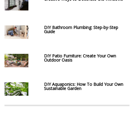
DIY Bathroom Plumbing: Step-by-Step
Guide
DIY Patio Furniture: Create Your Own
Outdoor Oasis
DIY Aquaponics: How To Build Your Own
Sustainable Garden