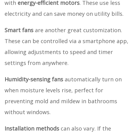
with
energy-efficient motors
. These use less
electricity and can save money on utility bills.
Smart fans
are another great customization.
These can be controlled via a smartphone app,
allowing adjustments to speed and timer
settings from anywhere.
Humidity-sensing fans
automatically turn on
when moisture levels rise, perfect for
preventing mold and mildew in bathrooms
without windows.
Installation methods
can also vary. If the