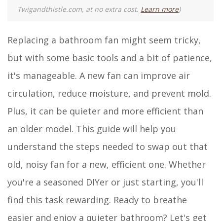
Twigandthistle.com, at no extra cost.
Learn more
)
Replacing a bathroom fan might seem tricky,
but with some basic tools and a bit of patience,
it's manageable. A new fan can improve air
circulation, reduce moisture, and prevent mold.
Plus, it can be quieter and more efficient than
an older model. This guide will help you
understand the steps needed to swap out that
old, noisy fan for a new, efficient one. Whether
you're a seasoned DIYer or just starting, you'll
find this task rewarding. Ready to breathe
easier and enjoy a quieter bathroom? Let's get