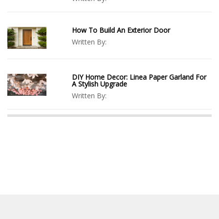
How To Build An Exterior Door
Written By:
DIY Home Decor: Linea Paper Garland For
A Stylish Upgrade
Written By: