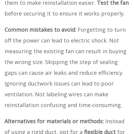
them to make reinstallation easier.
Test the fan
before securing it to ensure it works properly.
Common mistakes to avoid:
Forgetting to turn
off the power can lead to electric shock. Not
measuring the existing fan can result in buying
the wrong size. Skipping the step of sealing
gaps can cause air leaks and reduce efficiency.
Ignoring ductwork issues can lead to poor
ventilation. Not labeling wires can make
reinstallation confusing and time-consuming.
Alternatives for materials or methods:
Instead
of using a rigid duct, opt for a
flexible duct
for