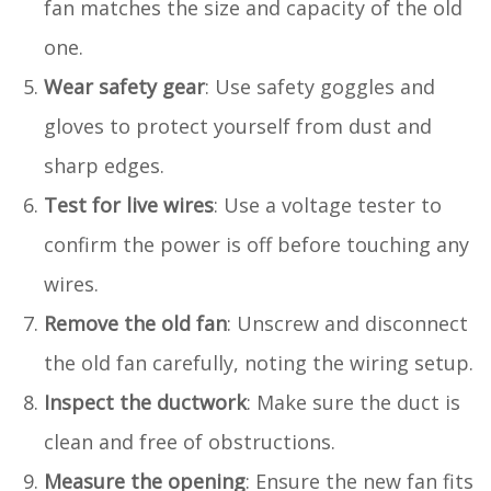
fan matches the size and capacity of the old
one.
Wear safety gear
: Use safety goggles and
gloves to protect yourself from dust and
sharp edges.
Test for live wires
: Use a voltage tester to
confirm the power is off before touching any
wires.
Remove the old fan
: Unscrew and disconnect
the old fan carefully, noting the wiring setup.
Inspect the ductwork
: Make sure the duct is
clean and free of obstructions.
Measure the opening
: Ensure the new fan fits