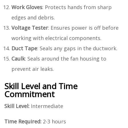
Work Gloves
: Protects hands from sharp
edges and debris.
Voltage Tester
: Ensures power is off before
working with electrical components.
Duct Tape
: Seals any gaps in the ductwork.
Caulk
: Seals around the fan housing to
prevent air leaks.
Skill Level and Time
Commitment
Skill Level:
Intermediate
Time Required:
2-3 hours