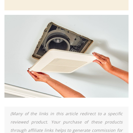
(Many of the links in this article redirect to a specific
reviewed product. Your purchase of these products
through affiliate links helps to generate commission for