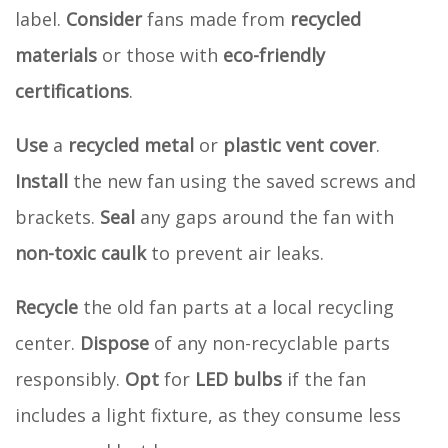
label.
Consider
fans made from
recycled
materials
or those with
eco-friendly
certifications
.
Use
a
recycled metal
or
plastic vent cover
.
Install
the new fan using the saved screws and
brackets.
Seal
any gaps around the fan with
non-toxic caulk
to prevent air leaks.
Recycle
the old fan parts at a local recycling
center.
Dispose
of any non-recyclable parts
responsibly.
Opt
for
LED bulbs
if the fan
includes a light fixture, as they consume less