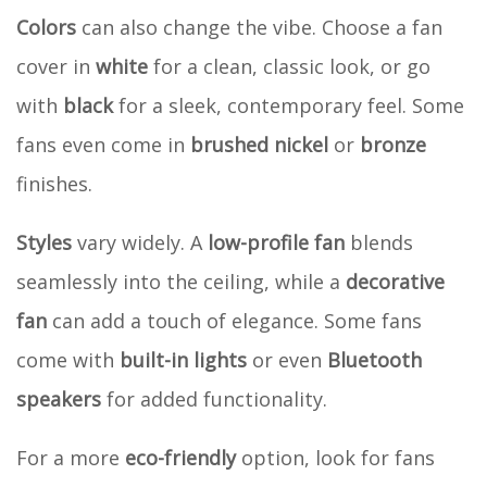
Colors
can also change the vibe. Choose a fan
cover in
white
for a clean, classic look, or go
with
black
for a sleek, contemporary feel. Some
fans even come in
brushed nickel
or
bronze
finishes.
Styles
vary widely. A
low-profile fan
blends
seamlessly into the ceiling, while a
decorative
fan
can add a touch of elegance. Some fans
come with
built-in lights
or even
Bluetooth
speakers
for added functionality.
For a more
eco-friendly
option, look for fans