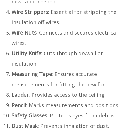
new fan if needed.
Wire Strippers
: Essential for stripping the
insulation off wires.
Wire Nuts
: Connects and secures electrical
wires.
Utility Knife
: Cuts through drywall or
insulation.
Measuring Tape
: Ensures accurate
measurements for fitting the new fan.
Ladder
: Provides access to the ceiling.
Pencil
: Marks measurements and positions.
Safety Glasses
: Protects eyes from debris.
Dust Mask
: Prevents inhalation of dust.