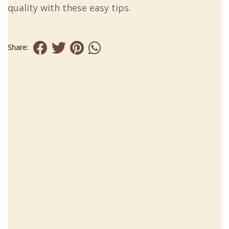
quality with these easy tips.
Share: