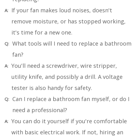
If your fan makes loud noises, doesn't
remove moisture, or has stopped working,
it's time for a new one.
What tools will I need to replace a bathroom
fan?
You'll need a screwdriver, wire stripper,
utility knife, and possibly a drill. A voltage
tester is also handy for safety.
Can I replace a bathroom fan myself, or do I
need a professional?
You can do it yourself if you're comfortable
with basic electrical work. If not, hiring an