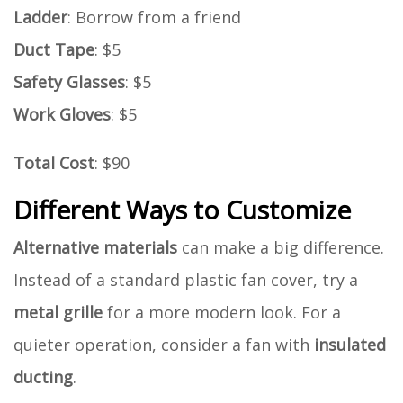
Ladder
: Borrow from a friend
Duct Tape
: $5
Safety Glasses
: $5
Work Gloves
: $5
Total Cost
: $90
Different Ways to Customize
Alternative materials
can make a big difference.
Instead of a standard plastic fan cover, try a
metal grille
for a more modern look. For a
quieter operation, consider a fan with
insulated
ducting
.