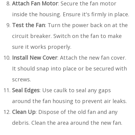
Attach Fan Motor
: Secure the fan motor
inside the housing. Ensure it's firmly in place.
Test the Fan
: Turn the power back on at the
circuit breaker. Switch on the fan to make
sure it works properly.
Install New Cover
: Attach the new fan cover.
It should snap into place or be secured with
screws.
Seal Edges
: Use caulk to seal any gaps
around the fan housing to prevent air leaks.
Clean Up
: Dispose of the old fan and any
debris. Clean the area around the new fan.