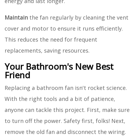
energy and last longer.
Maintain
the fan regularly by cleaning the vent
cover and motor to ensure it runs efficiently.
This reduces the need for frequent
replacements, saving resources.
Your Bathroom's New Best
Friend
Replacing a bathroom fan isn't rocket science.
With the right tools and a bit of patience,
anyone can tackle this project. First, make sure
to turn off the power. Safety first, folks! Next,
remove the old fan and disconnect the wiring.