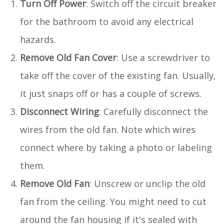
Turn Off Power
: Switch off the circuit breaker
for the bathroom to avoid any electrical
hazards.
Remove Old Fan Cover
: Use a screwdriver to
take off the cover of the existing fan. Usually,
it just snaps off or has a couple of screws.
Disconnect Wiring
: Carefully disconnect the
wires from the old fan. Note which wires
connect where by taking a photo or labeling
them.
Remove Old Fan
: Unscrew or unclip the old
fan from the ceiling. You might need to cut
around the fan housing if it's sealed with