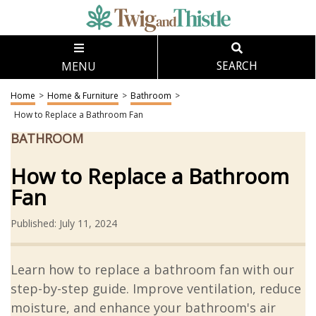
MENU
SEARCH
Home
>
Home & Furniture
>
Bathroom
>
How to Replace a Bathroom Fan
BATHROOM
How to Replace a Bathroom
Fan
Published: July 11, 2024
Learn how to replace a bathroom fan with our
step-by-step guide. Improve ventilation, reduce
moisture, and enhance your bathroom's air