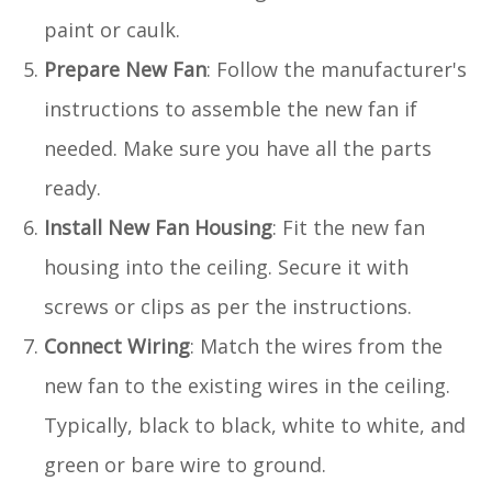
paint or caulk.
Prepare New Fan
: Follow the manufacturer's
instructions to assemble the new fan if
needed. Make sure you have all the parts
ready.
Install New Fan Housing
: Fit the new fan
housing into the ceiling. Secure it with
screws or clips as per the instructions.
Connect Wiring
: Match the wires from the
new fan to the existing wires in the ceiling.
Typically, black to black, white to white, and
green or bare wire to ground.