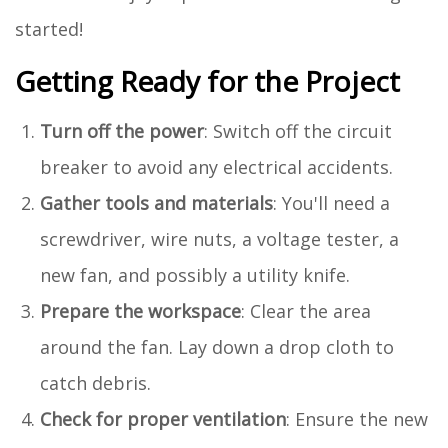
started!
Getting Ready for the Project
Turn off the power
: Switch off the circuit
breaker to avoid any electrical accidents.
Gather tools and materials
: You'll need a
screwdriver, wire nuts, a voltage tester, a
new fan, and possibly a utility knife.
Prepare the workspace
: Clear the area
around the fan. Lay down a drop cloth to
catch debris.
Check for proper ventilation
: Ensure the new