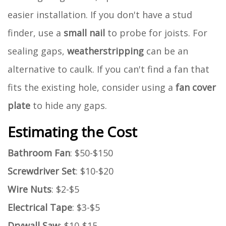
easier installation. If you don't have a stud
finder, use a
small nail
to probe for joists. For
sealing gaps,
weatherstripping
can be an
alternative to caulk. If you can't find a fan that
fits the existing hole, consider using a
fan cover
plate
to hide any gaps.
Estimating the Cost
Bathroom Fan
: $50-$150
Screwdriver Set
: $10-$20
Wire Nuts
: $2-$5
Electrical Tape
: $3-$5
Drywall Saw
: $10-$15