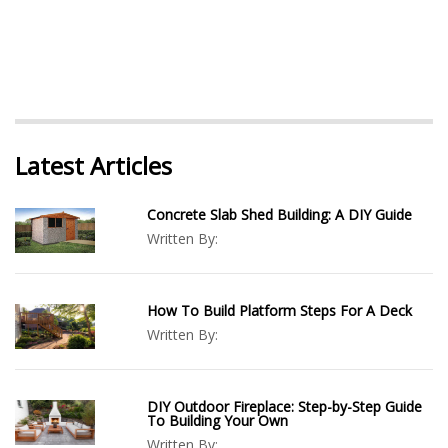
Latest Articles
Concrete Slab Shed Building: A DIY Guide
Written By:
How To Build Platform Steps For A Deck
Written By:
DIY Outdoor Fireplace: Step-by-Step Guide
To Building Your Own
Written By: