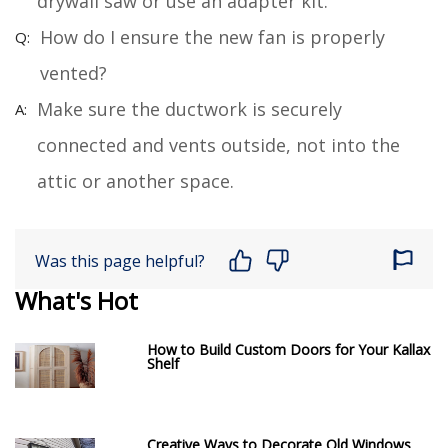
drywall saw or use an adapter kit.
How do I ensure the new fan is properly
vented?
Make sure the ductwork is securely
connected and vents outside, not into the
attic or another space.
Was this page helpful?
What's Hot
How to Build Custom Doors for Your Kallax
Shelf
Creative Ways to Decorate Old Windows