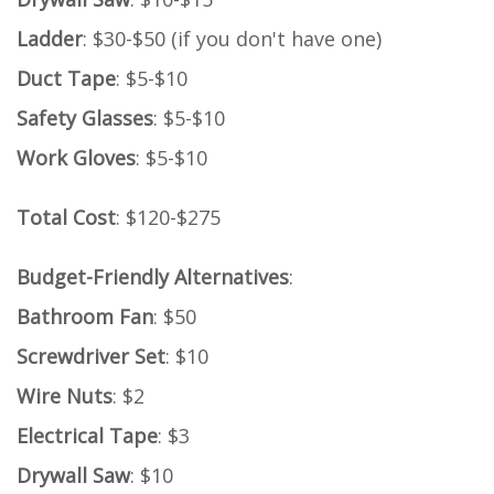
Ladder
: $30-$50 (if you don't have one)
Duct Tape
: $5-$10
Safety Glasses
: $5-$10
Work Gloves
: $5-$10
Total Cost
: $120-$275
Budget-Friendly Alternatives
:
Bathroom Fan
: $50
Screwdriver Set
: $10
Wire Nuts
: $2
Electrical Tape
: $3
Drywall Saw
: $10