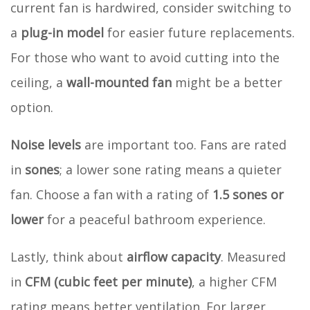
current fan is hardwired, consider switching to
a
plug-in model
for easier future replacements.
For those who want to avoid cutting into the
ceiling, a
wall-mounted fan
might be a better
option.
Noise levels
are important too. Fans are rated
in
sones
; a lower sone rating means a quieter
fan. Choose a fan with a rating of
1.5 sones or
lower
for a peaceful bathroom experience.
Lastly, think about
airflow capacity
. Measured
in
CFM (cubic feet per minute)
, a higher CFM
rating means better ventilation. For larger