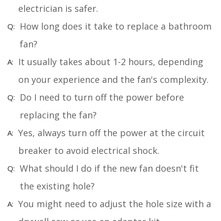
electrician is safer.
How long does it take to replace a bathroom
fan?
It usually takes about 1-2 hours, depending
on your experience and the fan's complexity.
Do I need to turn off the power before
replacing the fan?
Yes, always turn off the power at the circuit
breaker to avoid electrical shock.
What should I do if the new fan doesn't fit
the existing hole?
You might need to adjust the hole size with a