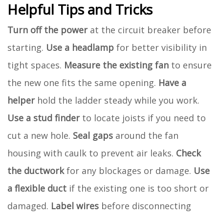
Helpful Tips and Tricks
Turn off the power
at the circuit breaker before
starting.
Use a headlamp
for better visibility in
tight spaces.
Measure the existing fan
to ensure
the new one fits the same opening.
Have a
helper
hold the ladder steady while you work.
Use a stud finder
to locate joists if you need to
cut a new hole.
Seal gaps
around the fan
housing with caulk to prevent air leaks.
Check
the ductwork
for any blockages or damage.
Use
a flexible duct
if the existing one is too short or
damaged.
Label wires
before disconnecting