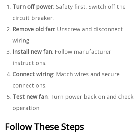
Turn off power
: Safety first. Switch off the
circuit breaker.
Remove old fan
: Unscrew and disconnect
wiring.
Install new fan
: Follow manufacturer
instructions.
Connect wiring
: Match wires and secure
connections.
Test new fan
: Turn power back on and check
operation.
Follow These Steps