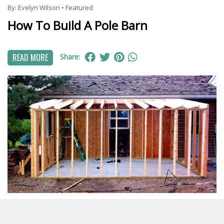
By:
Evelyn Wilson
•
Featured
How To Build A Pole Barn
READ MORE
Share:
By:
Harper Martinez
•
Featured
DIY Shed Roof Framing: Step-by-Step