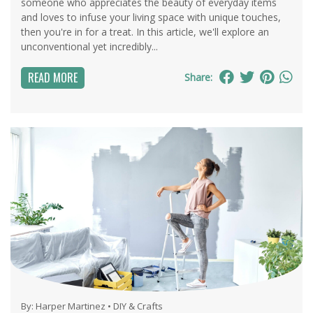
someone who appreciates the beauty of everyday items
and loves to infuse your living space with unique touches,
then you're in for a treat. In this article, we'll explore an
unconventional yet incredibly...
READ MORE
Share:
By:
Harper Martinez
•
DIY & Crafts