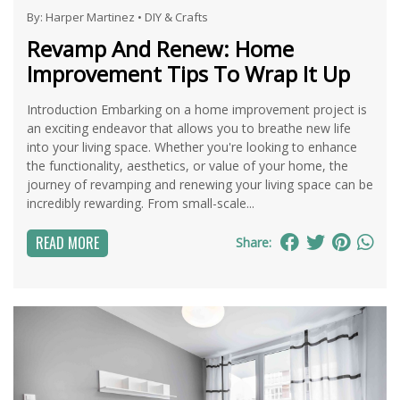
By:
Harper Martinez
•
DIY & Crafts
Revamp And Renew: Home
Improvement Tips To Wrap It Up
Introduction Embarking on a home improvement project is
an exciting endeavor that allows you to breathe new life
into your living space. Whether you're looking to enhance
the functionality, aesthetics, or value of your home, the
journey of revamping and renewing your living space can be
incredibly rewarding. From small-scale...
READ MORE
Share: