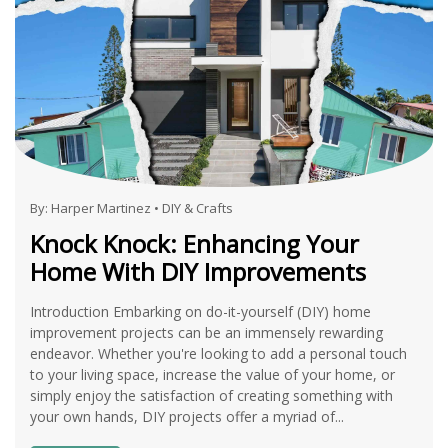
By:
Harper Martinez
•
DIY & Crafts
Knock Knock: Enhancing Your
Home With DIY Improvements
Introduction Embarking on do-it-yourself (DIY) home
improvement projects can be an immensely rewarding
endeavor. Whether you're looking to add a personal touch
to your living space, increase the value of your home, or
simply enjoy the satisfaction of creating something with
your own hands, DIY projects offer a myriad of...