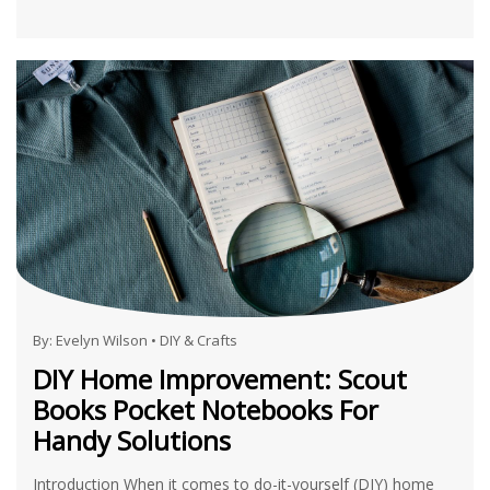
By:
Evelyn Wilson
•
DIY & Crafts
DIY Home Improvement: Scout
Books Pocket Notebooks For
Handy Solutions
Introduction When it comes to do-it-yourself (DIY) home