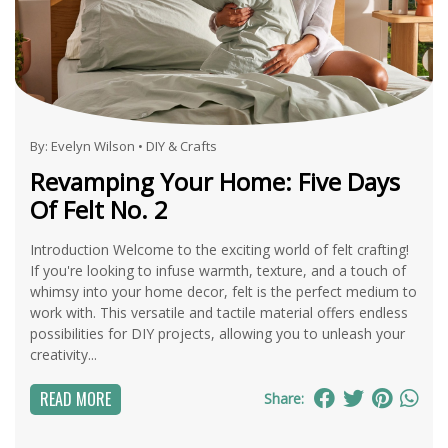
By:
Evelyn Wilson
•
DIY & Crafts
Revamping Your Home: Five Days
Of Felt No. 2
Introduction Welcome to the exciting world of felt crafting!
If you're looking to infuse warmth, texture, and a touch of
whimsy into your home decor, felt is the perfect medium to
work with. This versatile and tactile material offers endless
possibilities for DIY projects, allowing you to unleash your
creativity...
READ MORE
Share: