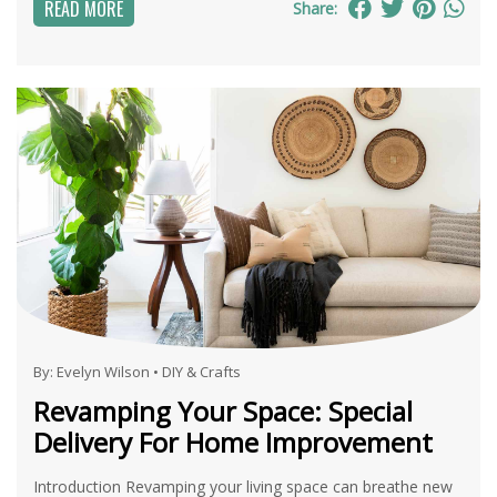
READ MORE
Share:
By:
Evelyn Wilson
•
DIY & Crafts
Revamping Your Space: Special
Delivery For Home Improvement
Introduction Revamping your living space can breathe new