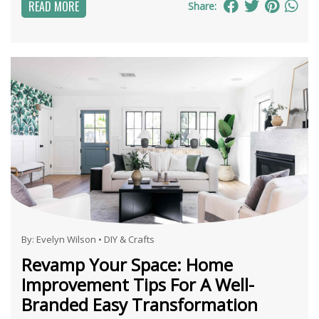
READ MORE
Share:
By:
Evelyn Wilson
•
DIY & Crafts
Revamp Your Space: Home
Improvement Tips For A Well-
Branded Easy Transformation