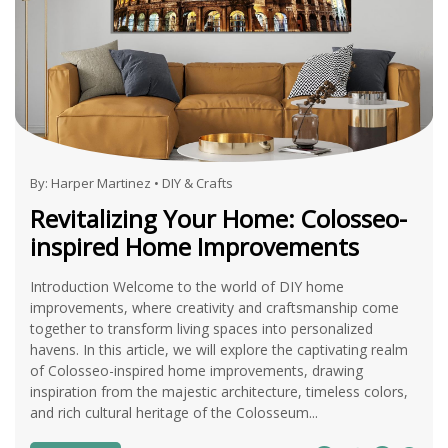
By:
Harper Martinez
•
DIY & Crafts
Revitalizing Your Home: Colosseo-
inspired Home Improvements
Introduction Welcome to the world of DIY home
improvements, where creativity and craftsmanship come
together to transform living spaces into personalized
havens. In this article, we will explore the captivating realm
of Colosseo-inspired home improvements, drawing
inspiration from the majestic architecture, timeless colors,
and rich cultural heritage of the Colosseum...