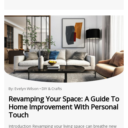
By:
Evelyn Wilson
•
DIY & Crafts
Revamping Your Space: A Guide To
Home Improvement With Personal
Touch
Introduction Revamping your living space can breathe new