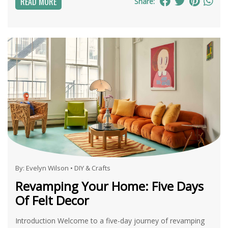
READ MORE
Share:
By:
Evelyn Wilson
•
DIY & Crafts
Revamping Your Home: Five Days
Of Felt Decor
Introduction Welcome to a five-day journey of revamping