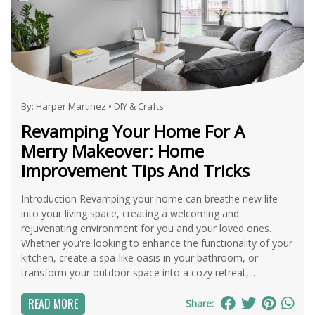
By:
Harper Martinez
•
DIY & Crafts
Revamping Your Home For A
Merry Makeover: Home
Improvement Tips And Tricks
Introduction Revamping your home can breathe new life
into your living space, creating a welcoming and
rejuvenating environment for you and your loved ones.
Whether you're looking to enhance the functionality of your
kitchen, create a spa-like oasis in your bathroom, or
transform your outdoor space into a cozy retreat,...
READ MORE
Share: