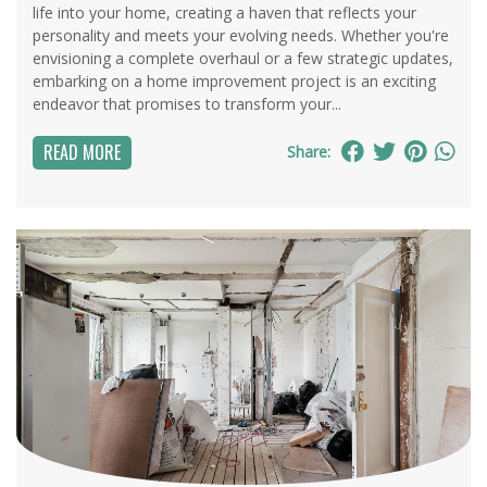
life into your home, creating a haven that reflects your
personality and meets your evolving needs. Whether you're
envisioning a complete overhaul or a few strategic updates,
embarking on a home improvement project is an exciting
endeavor that promises to transform your...
READ MORE
Share: