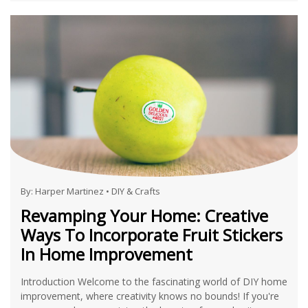
By:
Harper Martinez
•
DIY & Crafts
Revamping Your Home: Creative
Ways To Incorporate Fruit Stickers
In Home Improvement
Introduction Welcome to the fascinating world of DIY home
improvement, where creativity knows no bounds! If you're