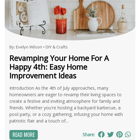
By:
Evelyn Wilson
•
DIY & Crafts
Revamping Your Home For A
Happy 4th: Easy Home
Improvement Ideas
Introduction As the 4th of July approaches, many
homeowners are eager to revamp their living spaces to
create a festive and inviting atmosphere for family and
friends. Whether you're hosting a backyard barbecue, a
pool party, or a cozy gathering, infusing your home with
patriotic flair and a touch of...
READ MORE
Share: