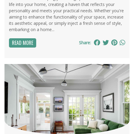
life into your home, creating a haven that reflects your
personality and meets your practical needs. Whether you're
aiming to enhance the functionality of your space, increase
its aesthetic appeal, or simply inject a fresh sense of style,
embarking on a home...
READ MORE
Share: