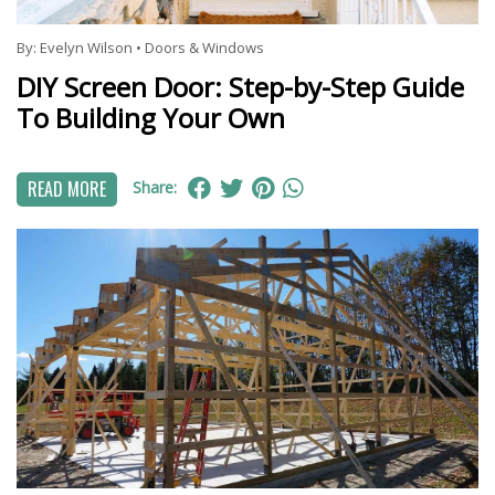
By:
Evelyn Wilson
•
Doors & Windows
DIY Screen Door: Step-by-Step Guide
To Building Your Own
READ MORE
Share: