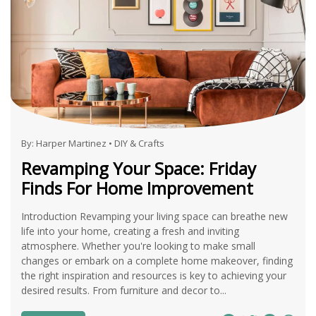
By:
Harper Martinez
•
DIY & Crafts
Revamping Your Space: Friday
Finds For Home Improvement
Introduction Revamping your living space can breathe new
life into your home, creating a fresh and inviting
atmosphere. Whether you're looking to make small
changes or embark on a complete home makeover, finding
the right inspiration and resources is key to achieving your
desired results. From furniture and decor to...