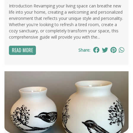
Introduction Revamping your living space can breathe new
life into your home, creating a welcoming and personalized
environment that reflects your unique style and personality.
Whether you're looking to refresh a tired room, create a
cozy sanctuary, or completely transform your space, this
comprehensive guide will provide you with the...
READ MORE
Share: