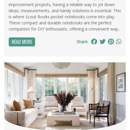
improvement projects, having a reliable way to jot down
ideas, measurements, and handy solutions is essential. This
is where Scout Books pocket notebooks come into play.
These compact and durable notebooks are the perfect
companion for DIY enthusiasts, offering a convenient way...
READ MORE
Share: