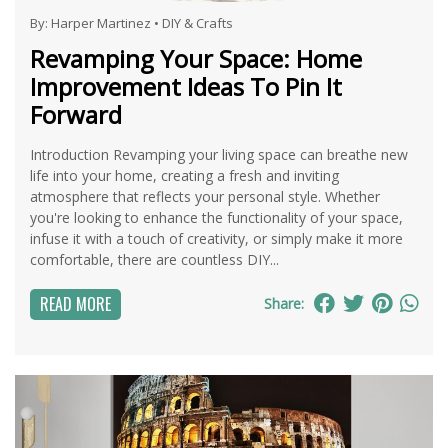
By:
Harper Martinez
•
DIY & Crafts
Revamping Your Space: Home
Improvement Ideas To Pin It
Forward
Introduction Revamping your living space can breathe new
life into your home, creating a fresh and inviting
atmosphere that reflects your personal style. Whether
you're looking to enhance the functionality of your space,
infuse it with a touch of creativity, or simply make it more
comfortable, there are countless DIY...
READ MORE
Share: