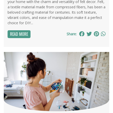
your home with the charm and versatility of felt decor. Felt,
a textile material made from compressed fibers, has been a
beloved crafting material for centuries. Its soft texture,
vibrant colors, and ease of manipulation make it a perfect
choice for DIY...
READ MORE
Share: