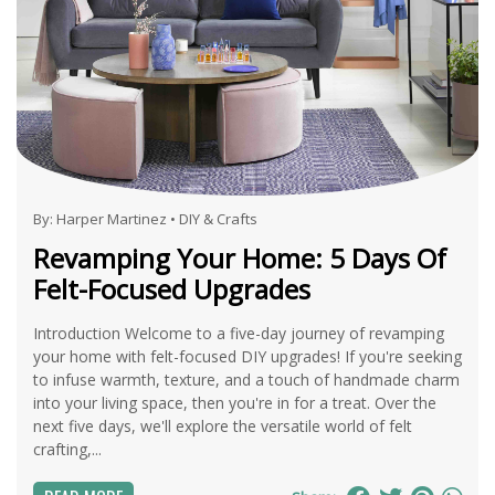
By:
Harper Martinez
•
DIY & Crafts
Revamping Your Home: 5 Days Of
Felt-Focused Upgrades
Introduction Welcome to a five-day journey of revamping
your home with felt-focused DIY upgrades! If you're seeking
to infuse warmth, texture, and a touch of handmade charm
into your living space, then you're in for a treat. Over the
next five days, we'll explore the versatile world of felt
crafting,...