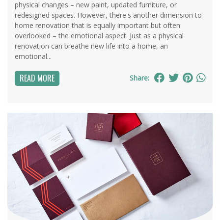
physical changes – new paint, updated furniture, or
redesigned spaces. However, there's another dimension to
home renovation that is equally important but often
overlooked – the emotional aspect. Just as a physical
renovation can breathe new life into a home, an
emotional...
READ MORE
Share: