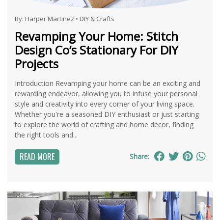
By:
Harper Martinez
•
DIY & Crafts
Revamping Your Home: Stitch
Design Co’s Stationary For DIY
Projects
Introduction Revamping your home can be an exciting and
rewarding endeavor, allowing you to infuse your personal
style and creativity into every corner of your living space.
Whether you're a seasoned DIY enthusiast or just starting
to explore the world of crafting and home decor, finding
the right tools and...
READ MORE
Share: