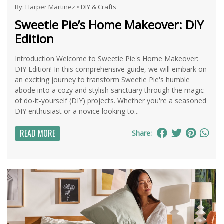
By:
Harper Martinez
•
DIY & Crafts
Sweetie Pie’s Home Makeover: DIY
Edition
Introduction Welcome to Sweetie Pie's Home Makeover:
DIY Edition! In this comprehensive guide, we will embark on
an exciting journey to transform Sweetie Pie's humble
abode into a cozy and stylish sanctuary through the magic
of do-it-yourself (DIY) projects. Whether you're a seasoned
DIY enthusiast or a novice looking to...
READ MORE
Share: