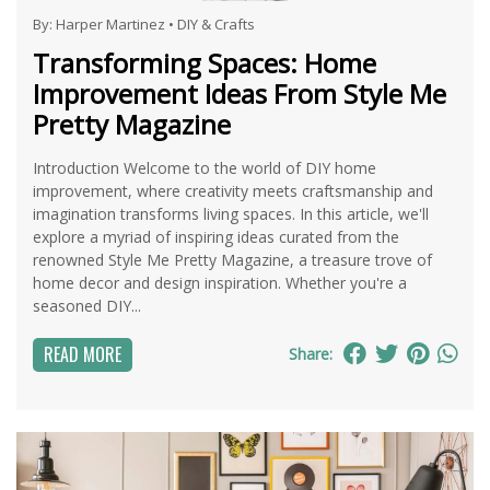
By:
Harper Martinez
•
DIY & Crafts
Transforming Spaces: Home
Improvement Ideas From Style Me
Pretty Magazine
Introduction Welcome to the world of DIY home
improvement, where creativity meets craftsmanship and
imagination transforms living spaces. In this article, we'll
explore a myriad of inspiring ideas curated from the
renowned Style Me Pretty Magazine, a treasure trove of
home decor and design inspiration. Whether you're a
seasoned DIY...
READ MORE
Share: