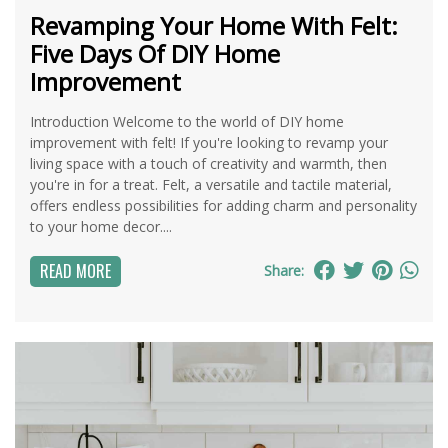
Revamping Your Home With Felt:
Five Days Of DIY Home
Improvement
Introduction Welcome to the world of DIY home
improvement with felt! If you're looking to revamp your
living space with a touch of creativity and warmth, then
you're in for a treat. Felt, a versatile and tactile material,
offers endless possibilities for adding charm and personality
to your home decor....
READ MORE
Share: