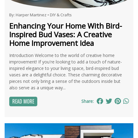
By:
Harper Martinez
•
DIY & Crafts
Enhancing Your Home With Bird-
Inspired Bud Vases: A Creative
Home Improvement Idea
Introduction Welcome to the world of creative home
improvement! If you're looking to add a touch of nature-
inspired elegance to your living space, bird-inspired bud
vases are a delightful choice. These charming decorative
pieces not only bring a sense of the outdoors inside but
also serve as a unique way...
READ MORE
Share: