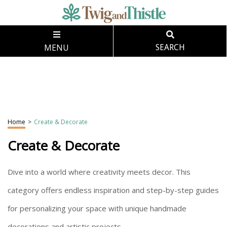
MENU
SEARCH
Home
>
Create & Decorate
Create & Decorate
Dive into a world where creativity meets decor. This
category offers endless inspiration and step-by-step guides
for personalizing your space with unique handmade
decorations and artistic projects.