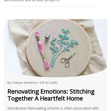
By:
Harper Martinez
•
DIY & Crafts
Renovating Emotions: Stitching
Together A Heartfelt Home
Introduction Renovating a home is often associated with