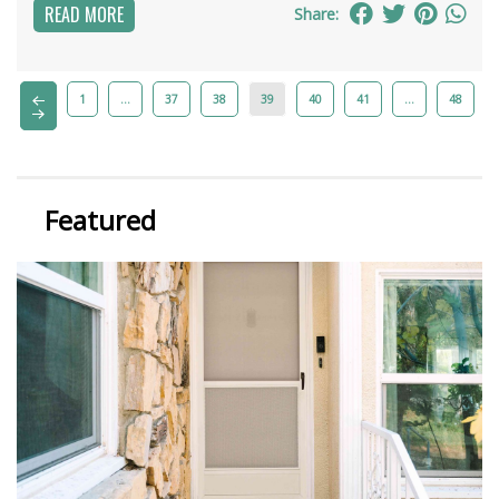
READ MORE
Share:
1
…
37
38
39
40
41
…
48
Featured