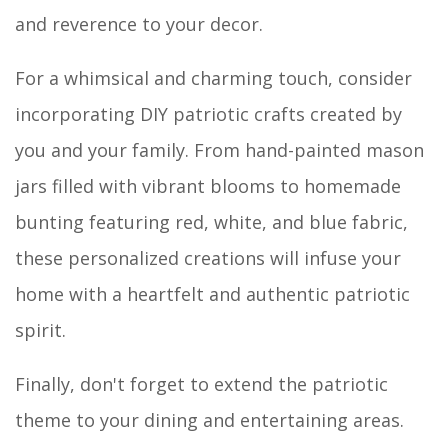
and reverence to your decor.
For a whimsical and charming touch, consider
incorporating DIY patriotic crafts created by
you and your family. From hand-painted mason
jars filled with vibrant blooms to homemade
bunting featuring red, white, and blue fabric,
these personalized creations will infuse your
home with a heartfelt and authentic patriotic
spirit.
Finally, don't forget to extend the patriotic
theme to your dining and entertaining areas.