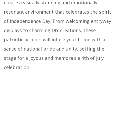
create a visually stunning and emotionally
resonant environment that celebrates the spirit
of Independence Day. From welcoming entryway
displays to charming DIY creations, these
patriotic accents will infuse your home with a
sense of national pride and unity, setting the
stage for a joyous and memorable 4th of July
celebration.