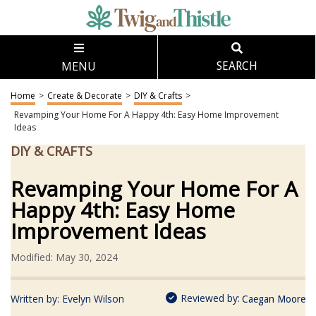
MENU
SEARCH
Home
>
Create & Decorate
>
DIY & Crafts
>
Revamping Your Home For A Happy 4th: Easy Home Improvement
Ideas
DIY & CRAFTS
Revamping Your Home For A
Happy 4th: Easy Home
Improvement Ideas
Modified: May 30, 2024
Reviewed by:
Written by:
Evelyn Wilson
Caegan Moore