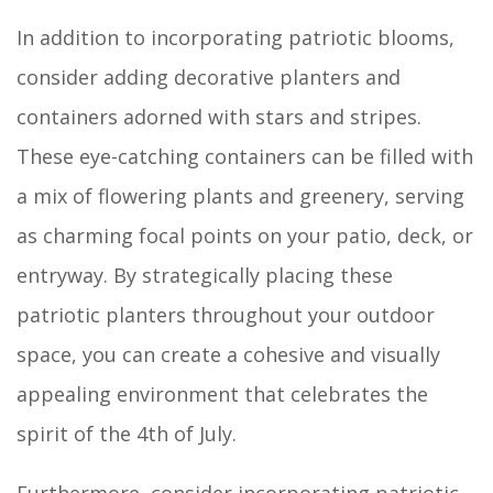
In addition to incorporating patriotic blooms,
consider adding decorative planters and
containers adorned with stars and stripes.
These eye-catching containers can be filled with
a mix of flowering plants and greenery, serving
as charming focal points on your patio, deck, or
entryway. By strategically placing these
patriotic planters throughout your outdoor
space, you can create a cohesive and visually
appealing environment that celebrates the
spirit of the 4th of July.