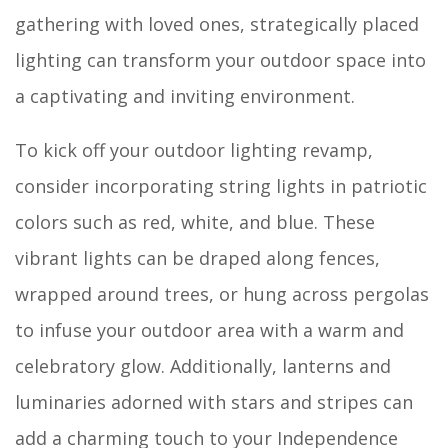
gathering with loved ones, strategically placed
lighting can transform your outdoor space into
a captivating and inviting environment.
To kick off your outdoor lighting revamp,
consider incorporating string lights in patriotic
colors such as red, white, and blue. These
vibrant lights can be draped along fences,
wrapped around trees, or hung across pergolas
to infuse your outdoor area with a warm and
celebratory glow. Additionally, lanterns and
luminaries adorned with stars and stripes can
add a charming touch to your Independence