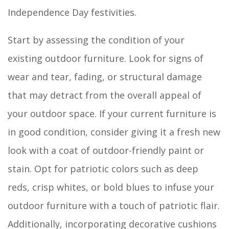
Independence Day festivities.
Start by assessing the condition of your
existing outdoor furniture. Look for signs of
wear and tear, fading, or structural damage
that may detract from the overall appeal of
your outdoor space. If your current furniture is
in good condition, consider giving it a fresh new
look with a coat of outdoor-friendly paint or
stain. Opt for patriotic colors such as deep
reds, crisp whites, or bold blues to infuse your
outdoor furniture with a touch of patriotic flair.
Additionally, incorporating decorative cushions