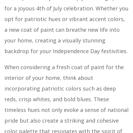
for a joyous 4th of July celebration. Whether you
opt for patriotic hues or vibrant accent colors,
a new coat of paint can breathe new life into
your home, creating a visually stunning
backdrop for your Independence Day festivities.
When considering a fresh coat of paint for the
interior of your home, think about
incorporating patriotic colors such as deep
reds, crisp whites, and bold blues. These
timeless hues not only evoke a sense of national
pride but also create a striking and cohesive
color palette that resonates with the spirit of