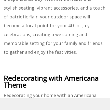
stylish seating, vibrant accessories, and a touch
of patriotic flair, your outdoor space will
become a focal point for your 4th of July
celebrations, creating a welcoming and
memorable setting for your family and friends
to gather and enjoy the festivities.
Redecorating with Americana
Theme
Redecorating your home with an Americana
theme is a delightful way to infuse your living