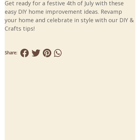
Get ready for a festive 4th of July with these
easy DIY home improvement ideas. Revamp
your home and celebrate in style with our DIY &
Crafts tips!
Share: