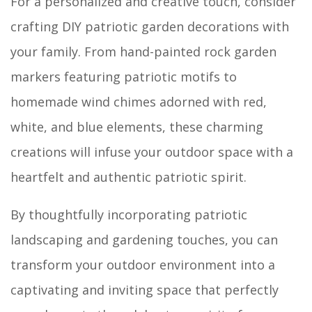
For a personalized and creative touch, consider
crafting DIY patriotic garden decorations with
your family. From hand-painted rock garden
markers featuring patriotic motifs to
homemade wind chimes adorned with red,
white, and blue elements, these charming
creations will infuse your outdoor space with a
heartfelt and authentic patriotic spirit.
By thoughtfully incorporating patriotic
landscaping and gardening touches, you can
transform your outdoor environment into a
captivating and inviting space that perfectly