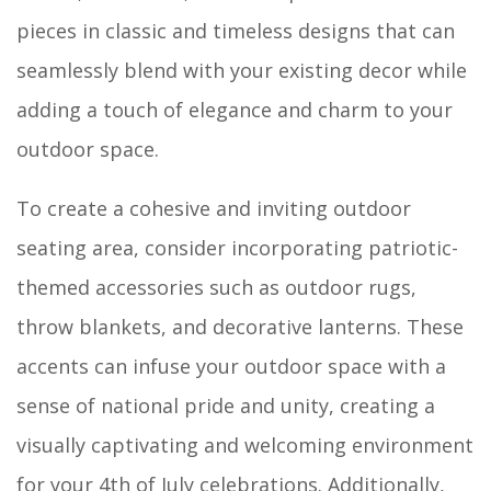
pieces in classic and timeless designs that can
seamlessly blend with your existing decor while
adding a touch of elegance and charm to your
outdoor space.
To create a cohesive and inviting outdoor
seating area, consider incorporating patriotic-
themed accessories such as outdoor rugs,
throw blankets, and decorative lanterns. These
accents can infuse your outdoor space with a
sense of national pride and unity, creating a
visually captivating and welcoming environment
for your 4th of July celebrations. Additionally,