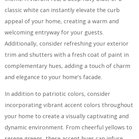
classic white can instantly elevate the curb
appeal of your home, creating a warm and
welcoming entryway for your guests.
Additionally, consider refreshing your exterior
trim and shutters with a fresh coat of paint in
complementary hues, adding a touch of charm
and elegance to your home's facade.
In addition to patriotic colors, consider
incorporating vibrant accent colors throughout
your home to create a visually captivating and
dynamic environment. From cheerful yellows to
serene greens, these accent hues can infuse