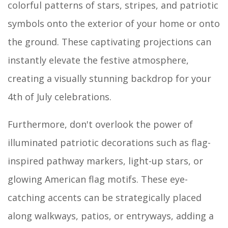
colorful patterns of stars, stripes, and patriotic
symbols onto the exterior of your home or onto
the ground. These captivating projections can
instantly elevate the festive atmosphere,
creating a visually stunning backdrop for your
4th of July celebrations.
Furthermore, don't overlook the power of
illuminated patriotic decorations such as flag-
inspired pathway markers, light-up stars, or
glowing American flag motifs. These eye-
catching accents can be strategically placed
along walkways, patios, or entryways, adding a