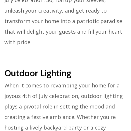
July celebration. So, roll up your sleeves,
unleash your creativity, and get ready to
transform your home into a patriotic paradise
that will delight your guests and fill your heart
with pride.
Outdoor Lighting
When it comes to revamping your home for a
joyous 4th of July celebration, outdoor lighting
plays a pivotal role in setting the mood and
creating a festive ambiance. Whether you're
hosting a lively backyard party or a cozy