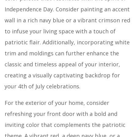
Independence Day. Consider painting an accent
wall in a rich navy blue or a vibrant crimson red
to infuse your living space with a touch of
patriotic flair. Additionally, incorporating white
trim and moldings can further enhance the
classic and timeless appeal of your interior,
creating a visually captivating backdrop for
your 4th of July celebrations.
For the exterior of your home, consider
refreshing your front door with a bold and
inviting color that complements the patriotic
theme. A vibrant red, a deep navy blue, or a