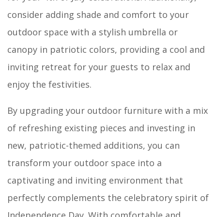
consider adding shade and comfort to your
outdoor space with a stylish umbrella or
canopy in patriotic colors, providing a cool and
inviting retreat for your guests to relax and
enjoy the festivities.
By upgrading your outdoor furniture with a mix
of refreshing existing pieces and investing in
new, patriotic-themed additions, you can
transform your outdoor space into a
captivating and inviting environment that
perfectly complements the celebratory spirit of
Independence Day. With comfortable and