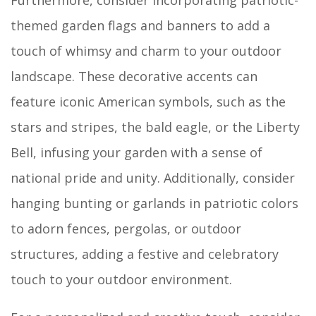
Furthermore, consider incorporating patriotic-
themed garden flags and banners to add a
touch of whimsy and charm to your outdoor
landscape. These decorative accents can
feature iconic American symbols, such as the
stars and stripes, the bald eagle, or the Liberty
Bell, infusing your garden with a sense of
national pride and unity. Additionally, consider
hanging bunting or garlands in patriotic colors
to adorn fences, pergolas, or outdoor
structures, adding a festive and celebratory
touch to your outdoor environment.