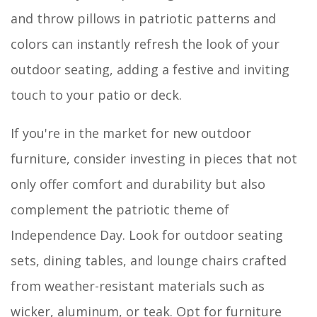
and throw pillows in patriotic patterns and
colors can instantly refresh the look of your
outdoor seating, adding a festive and inviting
touch to your patio or deck.
If you're in the market for new outdoor
furniture, consider investing in pieces that not
only offer comfort and durability but also
complement the patriotic theme of
Independence Day. Look for outdoor seating
sets, dining tables, and lounge chairs crafted
from weather-resistant materials such as
wicker, aluminum, or teak. Opt for furniture