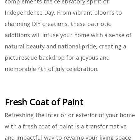
complements the celebratory spirit of
Independence Day. From vibrant blooms to
charming DIY creations, these patriotic
additions will infuse your home with a sense of
natural beauty and national pride, creating a
picturesque backdrop for a joyous and
memorable 4th of July celebration.
Fresh Coat of Paint
Refreshing the interior or exterior of your home
with a fresh coat of paint is a transformative
and impactful way to revamp your living space