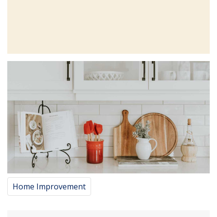
Home Improvement