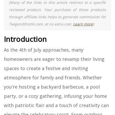
(Many of the links in this article redirect to a specific
reviewed product. Your purchase of these products
through affiliate links helps to generate commission for
Twigandthistle.com, at no extra cost.
Learn more
)
Introduction
As the 4th of July approaches, many
homeowners are eager to revamp their living
spaces to create a festive and inviting
atmosphere for family and friends. Whether
you're hosting a backyard barbecue, a pool
party, or a cozy gathering, infusing your home
with patriotic flair and a touch of creativity can
elevate the celebratory spirit. From outdoor