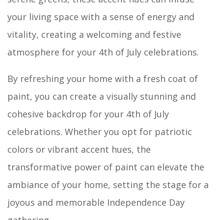
your living space with a sense of energy and
vitality, creating a welcoming and festive
atmosphere for your 4th of July celebrations.
By refreshing your home with a fresh coat of
paint, you can create a visually stunning and
cohesive backdrop for your 4th of July
celebrations. Whether you opt for patriotic
colors or vibrant accent hues, the
transformative power of paint can elevate the
ambiance of your home, setting the stage for a
joyous and memorable Independence Day