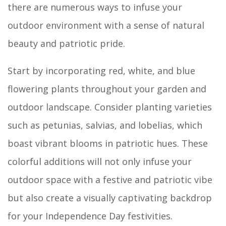
there are numerous ways to infuse your
outdoor environment with a sense of natural
beauty and patriotic pride.
Start by incorporating red, white, and blue
flowering plants throughout your garden and
outdoor landscape. Consider planting varieties
such as petunias, salvias, and lobelias, which
boast vibrant blooms in patriotic hues. These
colorful additions will not only infuse your
outdoor space with a festive and patriotic vibe
but also create a visually captivating backdrop
for your Independence Day festivities.