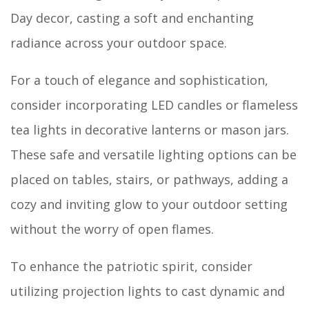
Day decor, casting a soft and enchanting
radiance across your outdoor space.
For a touch of elegance and sophistication,
consider incorporating LED candles or flameless
tea lights in decorative lanterns or mason jars.
These safe and versatile lighting options can be
placed on tables, stairs, or pathways, adding a
cozy and inviting glow to your outdoor setting
without the worry of open flames.
To enhance the patriotic spirit, consider
utilizing projection lights to cast dynamic and