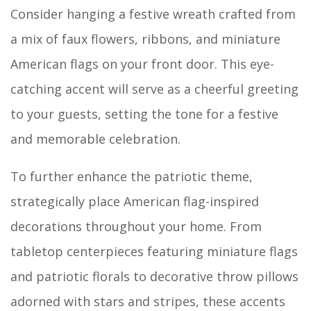
Consider hanging a festive wreath crafted from
a mix of faux flowers, ribbons, and miniature
American flags on your front door. This eye-
catching accent will serve as a cheerful greeting
to your guests, setting the tone for a festive
and memorable celebration.
To further enhance the patriotic theme,
strategically place American flag-inspired
decorations throughout your home. From
tabletop centerpieces featuring miniature flags
and patriotic florals to decorative throw pillows
adorned with stars and stripes, these accents