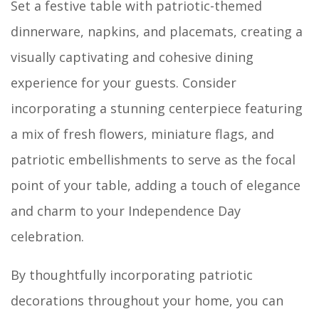
Set a festive table with patriotic-themed
dinnerware, napkins, and placemats, creating a
visually captivating and cohesive dining
experience for your guests. Consider
incorporating a stunning centerpiece featuring
a mix of fresh flowers, miniature flags, and
patriotic embellishments to serve as the focal
point of your table, adding a touch of elegance
and charm to your Independence Day
celebration.
By thoughtfully incorporating patriotic
decorations throughout your home, you can