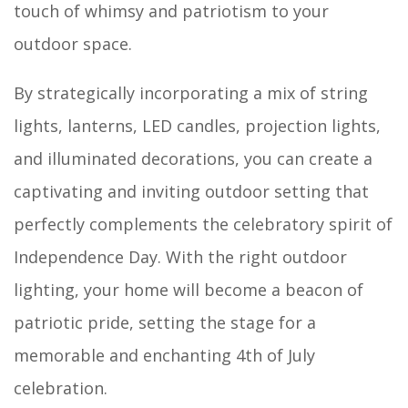
touch of whimsy and patriotism to your
outdoor space.
By strategically incorporating a mix of string
lights, lanterns, LED candles, projection lights,
and illuminated decorations, you can create a
captivating and inviting outdoor setting that
perfectly complements the celebratory spirit of
Independence Day. With the right outdoor
lighting, your home will become a beacon of
patriotic pride, setting the stage for a
memorable and enchanting 4th of July
celebration.