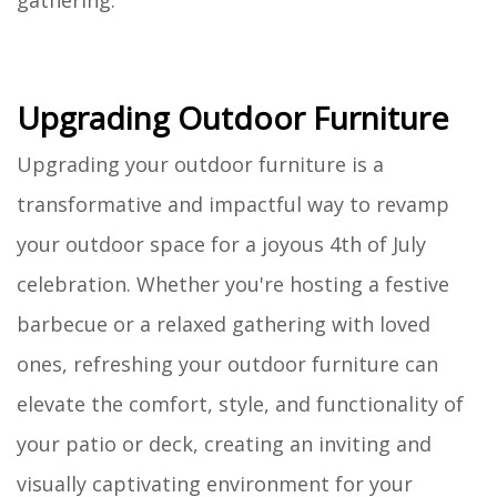
gathering.
Upgrading Outdoor Furniture
Upgrading your outdoor furniture is a
transformative and impactful way to revamp
your outdoor space for a joyous 4th of July
celebration. Whether you're hosting a festive
barbecue or a relaxed gathering with loved
ones, refreshing your outdoor furniture can
elevate the comfort, style, and functionality of
your patio or deck, creating an inviting and
visually captivating environment for your