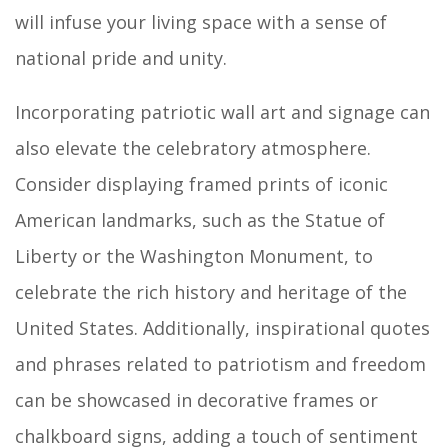
will infuse your living space with a sense of
national pride and unity.
Incorporating patriotic wall art and signage can
also elevate the celebratory atmosphere.
Consider displaying framed prints of iconic
American landmarks, such as the Statue of
Liberty or the Washington Monument, to
celebrate the rich history and heritage of the
United States. Additionally, inspirational quotes
and phrases related to patriotism and freedom
can be showcased in decorative frames or
chalkboard signs, adding a touch of sentiment