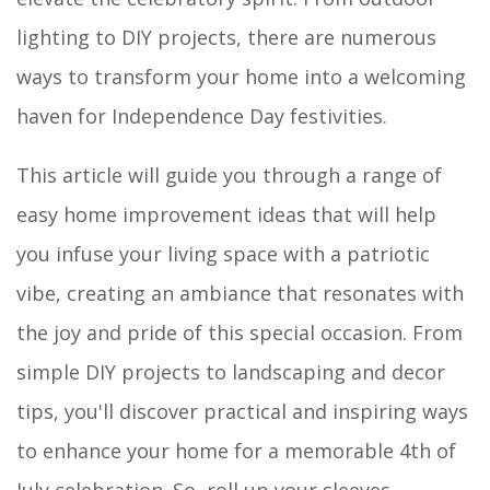
lighting to DIY projects, there are numerous
ways to transform your home into a welcoming
haven for Independence Day festivities.
This article will guide you through a range of
easy home improvement ideas that will help
you infuse your living space with a patriotic
vibe, creating an ambiance that resonates with
the joy and pride of this special occasion. From
simple DIY projects to landscaping and decor
tips, you'll discover practical and inspiring ways
to enhance your home for a memorable 4th of