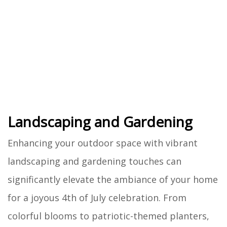
Landscaping and Gardening
Enhancing your outdoor space with vibrant
landscaping and gardening touches can
significantly elevate the ambiance of your home
for a joyous 4th of July celebration. From
colorful blooms to patriotic-themed planters,