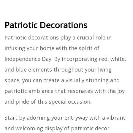
Patriotic Decorations
Patriotic decorations play a crucial role in
infusing your home with the spirit of
Independence Day. By incorporating red, white,
and blue elements throughout your living
space, you can create a visually stunning and
patriotic ambiance that resonates with the joy
and pride of this special occasion.
Start by adorning your entryway with a vibrant
and welcoming display of patriotic decor.