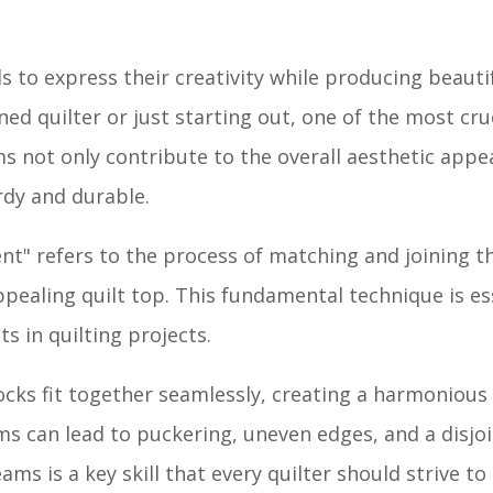
als to express their creativity while producing beauti
ned quilter or just starting out, one of the most cru
ms not only contribute to the overall aesthetic appea
rdy and durable.
ent" refers to the process of matching and joining t
appealing quilt top. This fundamental technique is es
s in quilting projects.
ocks fit together seamlessly, creating a harmonious
s can lead to puckering, uneven edges, and a disjoi
ams is a key skill that every quilter should strive to