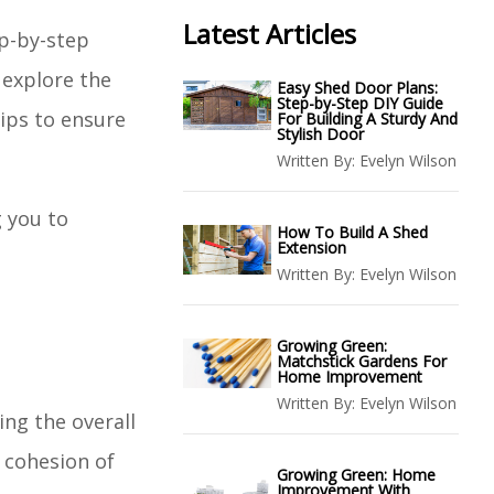
Latest Articles
ep-by-step
 explore the
Easy Shed Door Plans:
Step-by-Step DIY Guide
ips to ensure
For Building A Sturdy And
Stylish Door
Written By:
Evelyn Wilson
g you to
How To Build A Shed
Extension
Written By:
Evelyn Wilson
Growing Green:
Matchstick Gardens For
Home Improvement
Written By:
Evelyn Wilson
ing the overall
 cohesion of
Growing Green: Home
Improvement With