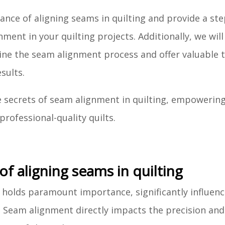
ficance of aligning seams in quilting and provide a st
ent in your quilting projects. Additionally, we will
ine the seam alignment process and offer valuable t
sults.
e secrets of seam alignment in quilting, empowerin
professional-quality quilts.
f aligning seams in quilting
 holds paramount importance, significantly influenc
t. Seam alignment directly impacts the precision and