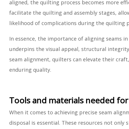
aligned, the quilting process becomes more ef
facilitate the quilting and assembly stages, al
likelihood of complications during the quilting 
In essence, the importance of aligning seams in 
underpins the visual appeal, structural integrity
seam alignment, quilters can elevate their craft
enduring quality.
Tools and materials needed for
When it comes to achieving precise seam alignme
disposal is essential. These resources not only