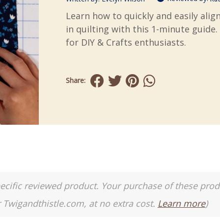
Learn how to quickly and easily ali
in quilting with this 1-minute guide.
for DIY & Crafts enthusiasts.
Share:
a specific reviewed product. Your purchase of these pro
r Twigandthistle.com, at no extra cost.
Learn more
)