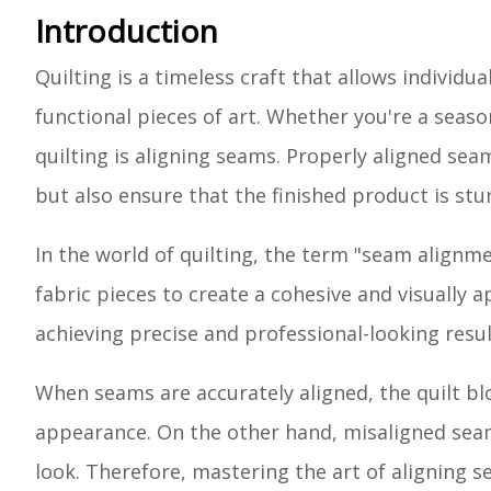
Introduction
Quilting is a timeless craft that allows individu
functional pieces of art. Whether you're a seaso
quilting is aligning seams. Properly aligned sea
but also ensure that the finished product is stu
In the world of quilting, the term "seam alignm
fabric pieces to create a cohesive and visually 
achieving precise and professional-looking result
When seams are accurately aligned, the quilt bl
appearance. On the other hand, misaligned seam
look. Therefore, mastering the art of aligning se