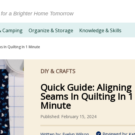
 for a Brighter Home Tomorrow
& Camping
Organize & Storage
Knowledge & Skills
 In Quilting In 1 Minute
DIY & CRAFTS
Quick Guide: Aligning
Seams In Quilting In 1
Minute
Published: February 15, 2024
Reviewed by:
Written by:
Evelyn Wilson
Kat