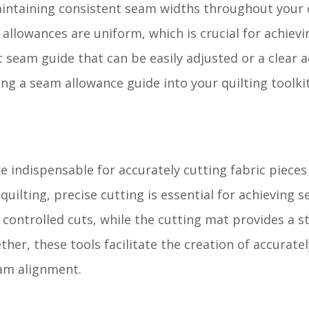
aintaining consistent seam widths throughout your 
 allowances are uniform, which is crucial for achiev
eam guide that can be easily adjusted or a clear ac
ting a seam allowance guide into your quilting toolki
e indispensable for accurately cutting fabric pieces
uilting, precise cutting is essential for achieving
 controlled cuts, while the cutting mat provides a s
her, these tools facilitate the creation of accuratel
eam alignment.