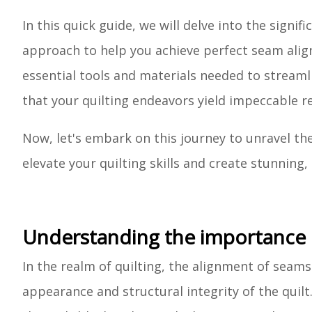
In this quick guide, we will delve into the signi
approach to help you achieve perfect seam alignm
essential tools and materials needed to streaml
that your quilting endeavors yield impeccable re
Now, let's embark on this journey to unravel th
elevate your quilting skills and create stunning, 
Understanding the importance o
In the realm of quilting, the alignment of seams
appearance and structural integrity of the quil