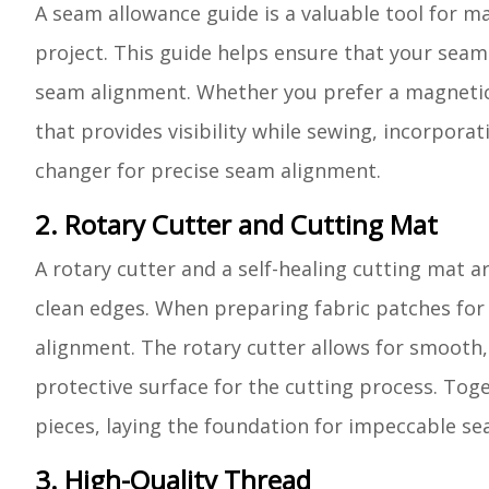
A seam allowance guide is a valuable tool for m
project. This guide helps ensure that your seam
seam alignment. Whether you prefer a magnetic s
that provides visibility while sewing, incorpora
changer for precise seam alignment.
2. Rotary Cutter and Cutting Mat
A rotary cutter and a self-healing cutting mat ar
clean edges. When preparing fabric patches for q
alignment. The rotary cutter allows for smooth,
protective surface for the cutting process. Toget
pieces, laying the foundation for impeccable s
3. High-Quality Thread