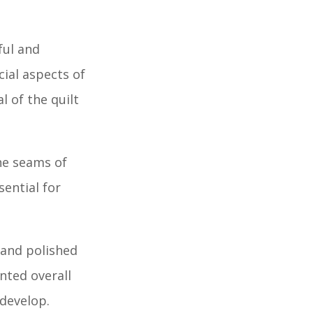
ful and
cial aspects of
l of the quilt
he seams of
sential for
 and polished
nted overall
 develop.