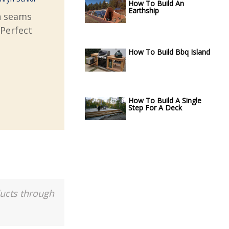
How To Build An
Earthship
gn seams
 Perfect
How To Build Bbq Island
How To Build A Single
Step For A Deck
ducts through