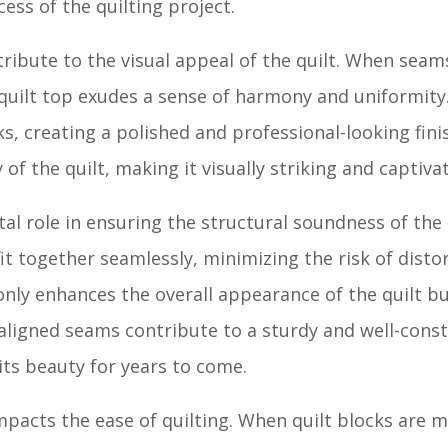
ess of the quilting project.
ribute to the visual appeal of the quilt. When seam
quilt top exudes a sense of harmony and uniformity
s, creating a polished and professional-looking fini
 of the quilt, making it visually striking and captiva
al role in ensuring the structural soundness of the
it together seamlessly, minimizing the risk of distor
only enhances the overall appearance of the quilt bu
y aligned seams contribute to a sturdy and well-const
its beauty for years to come.
pacts the ease of quilting. When quilt blocks are m