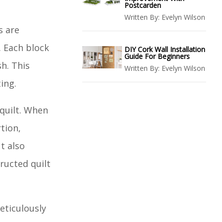
Postcarden
Written By:
Evelyn Wilson
s are
. Each block
DIY Cork Wall Installation
Guide For Beginners
sh. This
Written By:
Evelyn Wilson
ting.
 quilt. When
tion,
t also
ructed quilt
eticulously