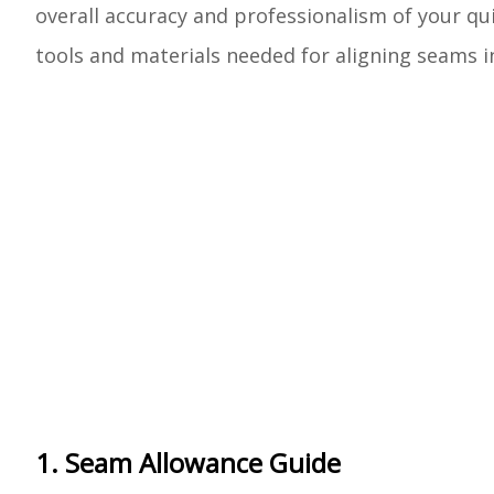
overall accuracy and professionalism of your qui
tools and materials needed for aligning seams in
1. Seam Allowance Guide