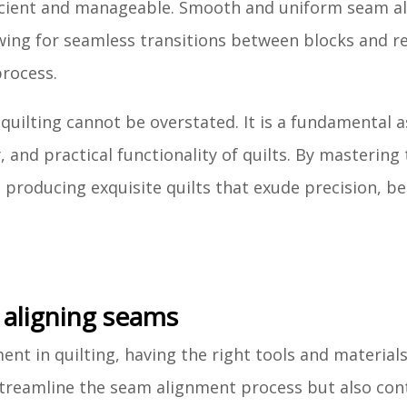
ficient and manageable. Smooth and uniform seam a
lowing for seamless transitions between blocks and r
process.
quilting cannot be overstated. It is a fundamental 
, and practical functionality of quilts. By mastering 
, producing exquisite quilts that exude precision, b
 aligning seams
nt in quilting, having the right tools and materials
 streamline the seam alignment process but also con