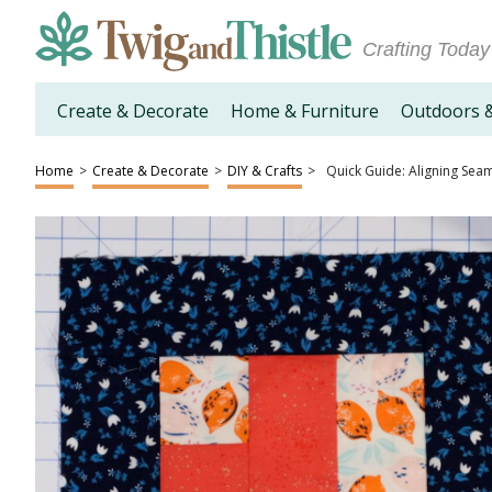
Crafting Today
Create & Decorate
Home & Furniture
Outdoors 
Home
>
Create & Decorate
>
DIY & Crafts
>
Quick Guide: Aligning Seams