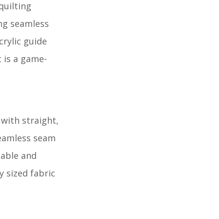
quilting
ing seamless
rylic guide
t is a game-
 with straight,
 seamless seam
table and
y sized fabric