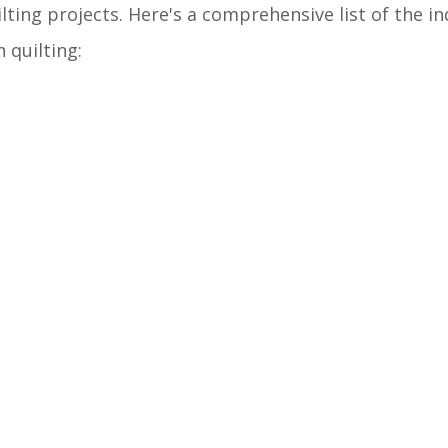
lting projects. Here's a comprehensive list of the i
 quilting: