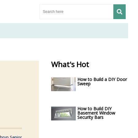
What's Hot
How to Build a DIY Door
Sweep
How to Build DIY
Basement Window
Security Bars
hryn Senior