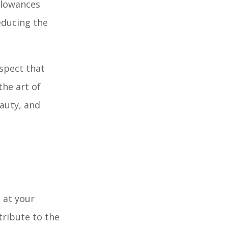
llowances
educing the
aspect that
the art of
eauty, and
 at your
tribute to the