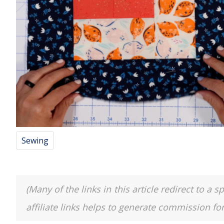
Sewing
(Many of the links in this article redirect to 
affiliate links helps to generate commission fo