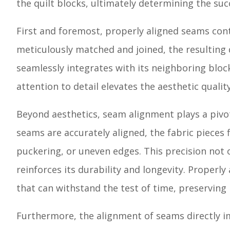
the quilt blocks, ultimately determining the succ
First and foremost, properly aligned seams cont
meticulously matched and joined, the resulting 
seamlessly integrates with its neighboring block
attention to detail elevates the aesthetic quality
Beyond aesthetics, seam alignment plays a pivot
seams are accurately aligned, the fabric pieces f
puckering, or uneven edges. This precision not 
reinforces its durability and longevity. Properl
that can withstand the test of time, preserving 
Furthermore, the alignment of seams directly im