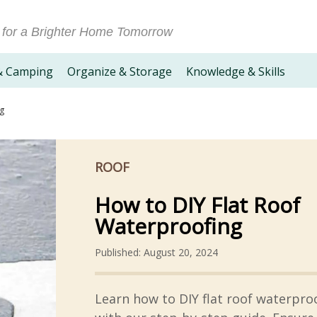
 for a Brighter Home Tomorrow
& Camping
Organize & Storage
Knowledge & Skills
ng
ROOF
How to DIY Flat Roof
Waterproofing
Published: August 20, 2024
Learn how to DIY flat roof waterpro