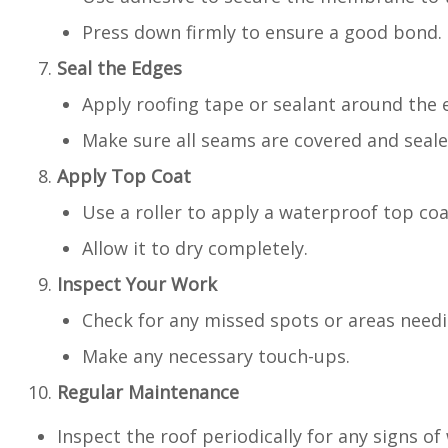
Press down firmly to ensure a good bond.
Seal the Edges
Apply roofing tape or sealant around the
Make sure all seams are covered and seale
Apply Top Coat
Use a roller to apply a waterproof top c
Allow it to dry completely.
Inspect Your Work
Check for any missed spots or areas needi
Make any necessary touch-ups.
Regular Maintenance
Inspect the roof periodically for any signs o