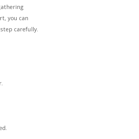
gathering
rt, you can
step carefully.
r.
ed.