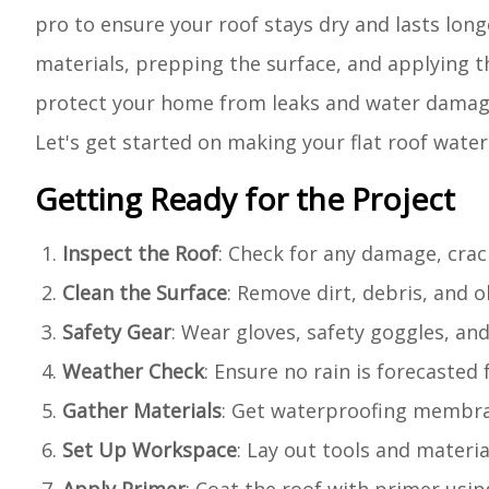
pro to ensure your roof stays dry and lasts long
materials, prepping the surface, and applying t
protect your home from leaks and water damage. 
Let's get started on making your flat roof water
Getting Ready for the Project
Inspect the Roof
: Check for any damage, crack
Clean the Surface
: Remove dirt, debris, and 
Safety Gear
: Wear gloves, safety goggles, and
Weather Check
: Ensure no rain is forecasted 
Gather Materials
: Get waterproofing membrane
Set Up Workspace
: Lay out tools and materia