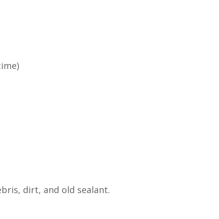
time)
ris, dirt, and old sealant.