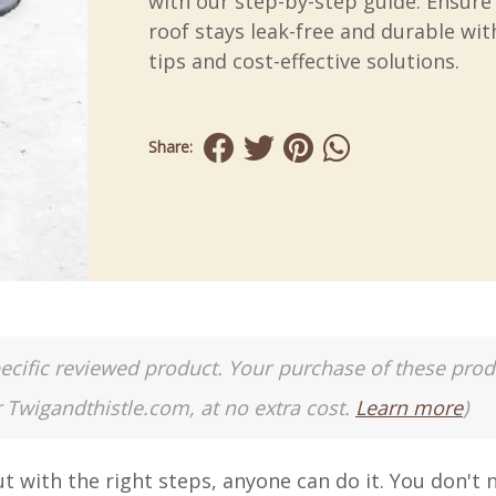
with our step-by-step guide. Ensure
roof stays leak-free and durable wit
tips and cost-effective solutions.
Share:
a specific reviewed product. Your purchase of these pro
r Twigandthistle.com, at no extra cost.
Learn more
)
t with the right steps, anyone can do it. You don't 