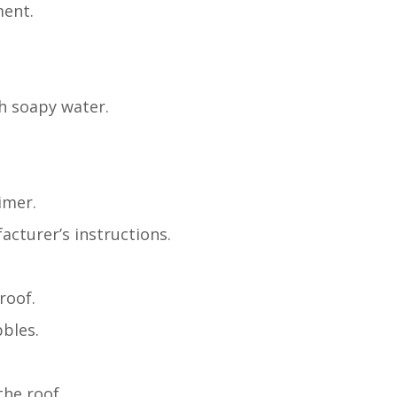
ment.
th soapy water.
imer.
acturer’s instructions.
roof.
bbles.
he roof.