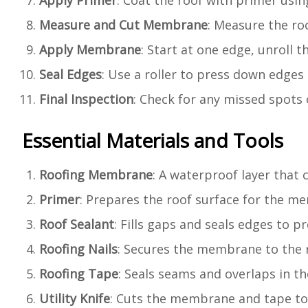
Apply Primer
: Coat the roof with primer using
Measure and Cut Membrane
: Measure the ro
Apply Membrane
: Start at one edge, unroll
Seal Edges
: Use a roller to press down edges 
Final Inspection
: Check for any missed spots 
Essential Materials and Tools
Roofing Membrane
: A waterproof layer that
Primer
: Prepares the roof surface for the m
Roof Sealant
: Fills gaps and seals edges to pr
Roofing Nails
: Secures the membrane to the 
Roofing Tape
: Seals seams and overlaps in 
Utility Knife
: Cuts the membrane and tape to 