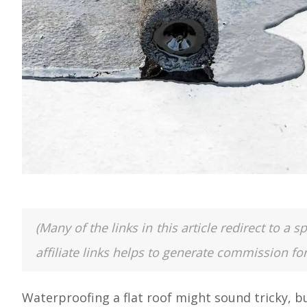
(Many of the links in this article redirect to 
affiliate links helps to generate commission fo
Waterproofing a flat roof might sound tricky, bu