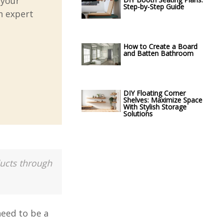
 your
Step-by-Step Guide
h expert
How to Create a Board
and Batten Bathroom
DIY Floating Corner
Shelves: Maximize Space
With Stylish Storage
Solutions
ducts through
need to be a