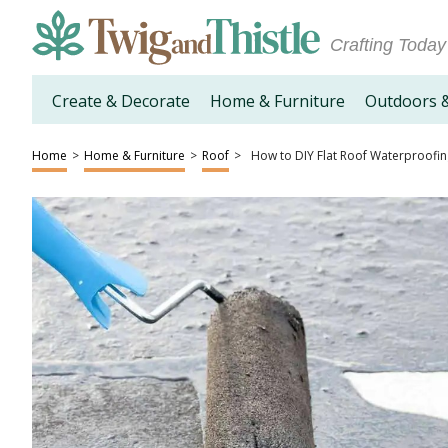
Crafting Today
Create & Decorate
Home & Furniture
Outdoors 
Home
>
Home & Furniture
>
Roof
>
How to DIY Flat Roof Waterproofi