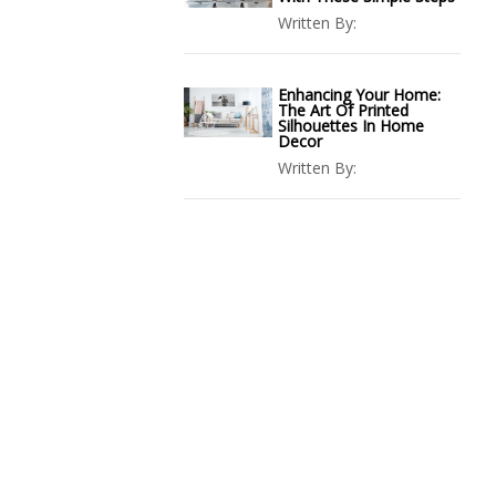
Written By:
Enhancing Your Home:
The Art Of Printed
Silhouettes In Home
Decor
Written By: