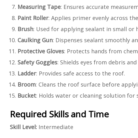
Measuring Tape
: Ensures accurate measureme
Paint Roller
: Applies primer evenly across the
Brush
: Used for applying sealant in small or 
Caulking Gun
: Dispenses sealant smoothly an
Protective Gloves
: Protects hands from chem
Safety Goggles
: Shields eyes from debris and
Ladder
: Provides safe access to the roof.
Broom
: Cleans the roof surface before apply
Bucket
: Holds water or cleaning solution for
Required Skills and Time
Skill Level:
Intermediate