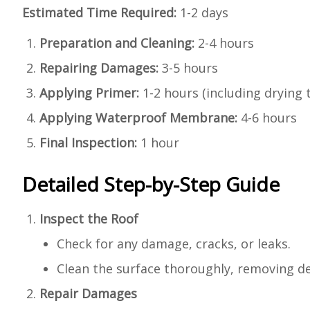
Estimated Time Required:
1-2 days
Preparation and Cleaning:
2-4 hours
Repairing Damages:
3-5 hours
Applying Primer:
1-2 hours (including drying 
Applying Waterproof Membrane:
4-6 hours
Final Inspection:
1 hour
Detailed Step-by-Step Guide
Inspect the Roof
Check for any damage, cracks, or leaks.
Clean the surface thoroughly, removing deb
Repair Damages