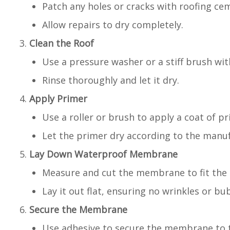
Patch any holes or cracks with roofing ce
Allow repairs to dry completely.
Clean the Roof
Use a pressure washer or a stiff brush wi
Rinse thoroughly and let it dry.
Apply Primer
Use a roller or brush to apply a coat of pr
Let the primer dry according to the manuf
Lay Down Waterproof Membrane
Measure and cut the membrane to fit the 
Lay it out flat, ensuring no wrinkles or bu
Secure the Membrane
Use adhesive to secure the membrane to t