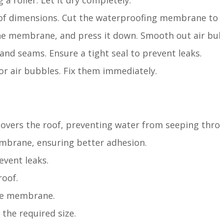
 a roller. Let it dry completely.
of dimensions. Cut the waterproofing membrane to f
 the membrane, and press it down. Smooth out air bu
and seams. Ensure a tight seal to prevent leaks.
or air bubbles. Fix them immediately.
 covers the roof, preventing water from seeping thr
embrane, ensuring better adhesion.
event leaks.
roof.
the membrane.
the required size.