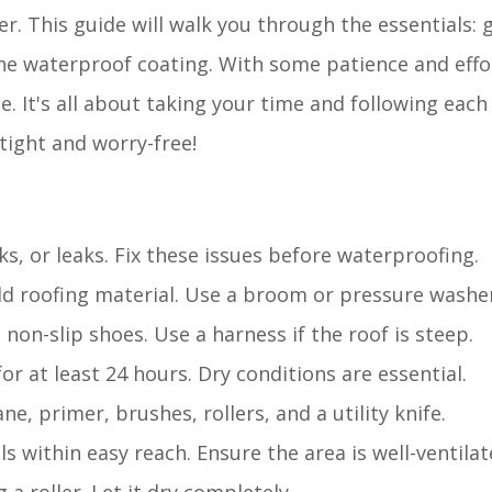
er. This guide will walk you through the essentials: 
he waterproof coating. With some patience and effo
It's all about taking your time and following each 
tight and worry-free!
s, or leaks. Fix these issues before waterproofing.
old roofing material. Use a broom or pressure washe
 non-slip shoes. Use a harness if the roof is steep.
for at least 24 hours. Dry conditions are essential.
, primer, brushes, rollers, and a utility knife.
ls within easy reach. Ensure the area is well-ventilat