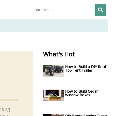
What's Hot
How to Build a DIY Roof
Top Tent Trailer
How to Build Cedar
Window Boxes
ofing
DIY Booth Seating Plans: