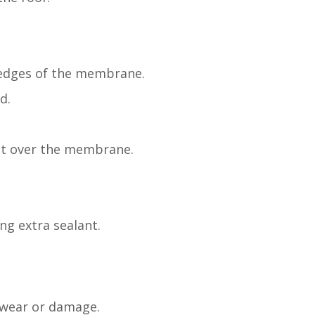
 edges of the membrane.
d.
oat over the membrane.
ng extra sealant.
f wear or damage.