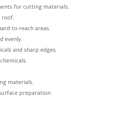
nts for cutting materials.
 roof.
hard-to-reach areas.
d evenly.
icals and sharp edges.
 chemicals.
ing materials.
 surface preparation.