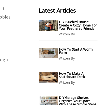
it.
Latest Articles
bbles.
DIY Bluebird House:
Create A Cozy Home For
Your Feathered Friends
Written By:
How To Start A Worm
Farm
Written By:
ough.
How To Make A
Skateboard Deck
Written By:
DIY Garage Shelves:
Organize Your Space
With These Simple Steps