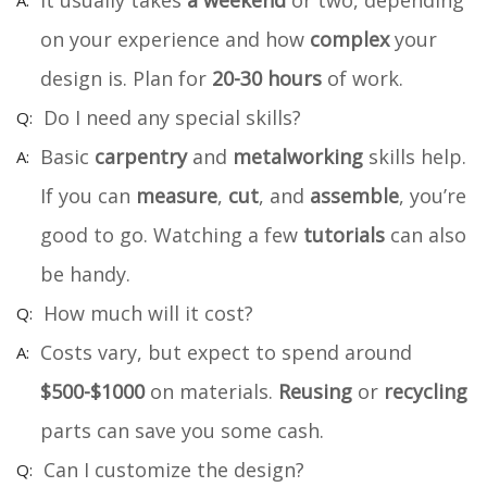
It usually takes
a weekend
or two, depending
on your experience and how
complex
your
design is. Plan for
20-30 hours
of work.
Do I need any special skills?
Basic
carpentry
and
metalworking
skills help.
If you can
measure
,
cut
, and
assemble
, you’re
good to go. Watching a few
tutorials
can also
be handy.
How much will it cost?
Costs vary, but expect to spend around
$500-$1000
on materials.
Reusing
or
recycling
parts can save you some cash.
Can I customize the design?