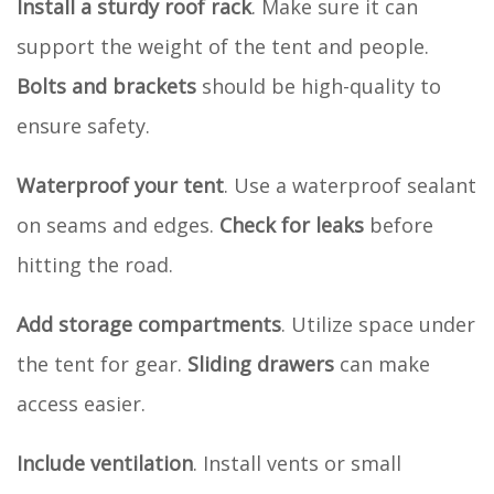
Install a sturdy roof rack
. Make sure it can
support the weight of the tent and people.
Bolts and brackets
should be high-quality to
ensure safety.
Waterproof your tent
. Use a waterproof sealant
on seams and edges.
Check for leaks
before
hitting the road.
Add storage compartments
. Utilize space under
the tent for gear.
Sliding drawers
can make
access easier.
Include ventilation
. Install vents or small