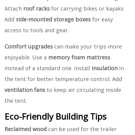
Attach
roof racks
for carrying bikes or kayaks.
Add
side-mounted storage boxes
for easy
access to tools and gear.
Comfort upgrades
can make your trips more
enjoyable. Use a
memory foam mattress
instead of a standard one. Install
insulation
in
the tent for better temperature control. Add
ventilation fans
to keep air circulating inside
the tent.
Eco-Friendly Building Tips
Reclaimed wood
can be used for the trailer