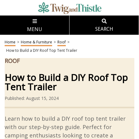
MENU
SEARCH
Home
>
Home & Furniture
>
Roof
>
How to Build a DIY Roof Top Tent Trailer
ROOF
How to Build a DIY Roof Top
Tent Trailer
Published: August 15, 2024
Learn how to build a DIY roof top tent trailer
with our step-by-step guide. Perfect for
camping enthusiasts looking to create a