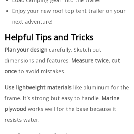
Load camping gear into the trailer.
Enjoy your new roof top tent trailer on your
next adventure!
Helpful Tips and Tricks
Plan your design
carefully. Sketch out
dimensions and features.
Measure twice, cut
once
to avoid mistakes.
Use lightweight materials
like aluminum for the
frame. It’s strong but easy to handle.
Marine
plywood
works well for the base because it
resists water.