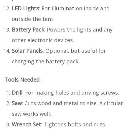
LED Lights
: For illumination inside and
outside the tent.
Battery Pack
: Powers the lights and any
other electronic devices.
Solar Panels
: Optional, but useful for
charging the battery pack.
Tools Needed:
Drill
: For making holes and driving screws.
Saw
: Cuts wood and metal to size. A circular
saw works well.
Wrench Set
: Tightens bolts and nuts.