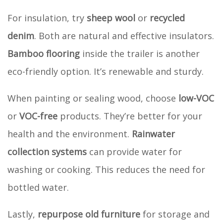
For insulation, try
sheep wool
or
recycled
denim
. Both are natural and effective insulators.
Bamboo flooring
inside the trailer is another
eco-friendly option. It’s renewable and sturdy.
When painting or sealing wood, choose
low-VOC
or
VOC-free
products. They’re better for your
health and the environment.
Rainwater
collection systems
can provide water for
washing or cooking. This reduces the need for
bottled water.
Lastly,
repurpose old furniture
for storage and