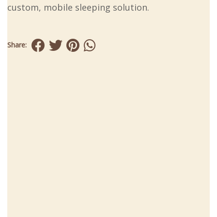
custom, mobile sleeping solution.
Share: