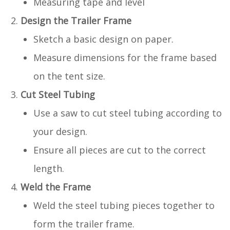
Measuring tape and level
Design the Trailer Frame
Sketch a basic design on paper.
Measure dimensions for the frame based
on the tent size.
Cut Steel Tubing
Use a saw to cut steel tubing according to
your design.
Ensure all pieces are cut to the correct
length.
Weld the Frame
Weld the steel tubing pieces together to
form the trailer frame.