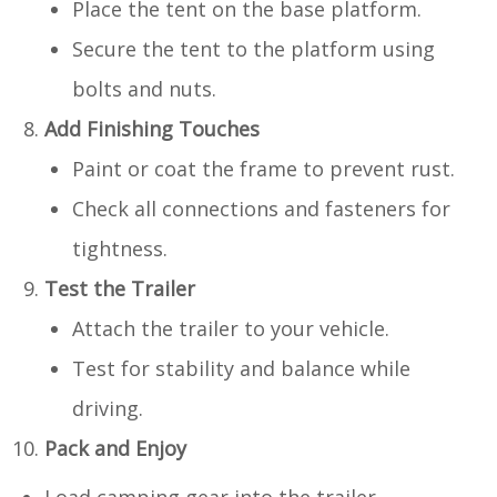
Place the tent on the base platform.
Secure the tent to the platform using
bolts and nuts.
Add Finishing Touches
Paint or coat the frame to prevent rust.
Check all connections and fasteners for
tightness.
Test the Trailer
Attach the trailer to your vehicle.
Test for stability and balance while
driving.
Pack and Enjoy