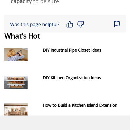
capacity
to be sure.
Was this page helpful?
What's Hot
DIY Industrial Pipe Closet Ideas
DIY Kitchen Organization Ideas
How to Build a Kitchen Island Extension