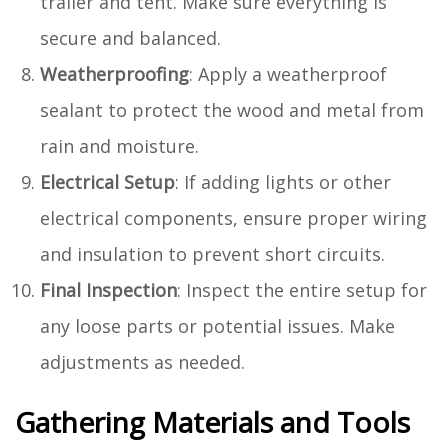
trailer and tent. Make sure everything is
secure and balanced.
Weatherproofing
: Apply a weatherproof
sealant to protect the wood and metal from
rain and moisture.
Electrical Setup
: If adding lights or other
electrical components, ensure proper wiring
and insulation to prevent short circuits.
Final Inspection
: Inspect the entire setup for
any loose parts or potential issues. Make
adjustments as needed.
Gathering Materials and Tools