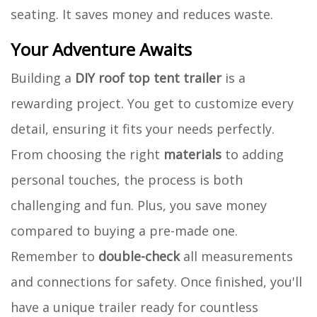
seating. It saves money and reduces waste.
Your Adventure Awaits
Building a
DIY roof top tent trailer
is a
rewarding project. You get to customize every
detail, ensuring it fits your needs perfectly.
From choosing the right
materials
to adding
personal touches, the process is both
challenging and fun. Plus, you save money
compared to buying a pre-made one.
Remember to
double-check
all measurements
and connections for safety. Once finished, you'll
have a unique trailer ready for countless