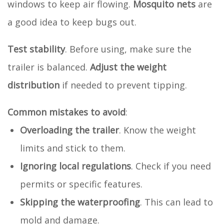
windows to keep air flowing.
Mosquito nets
are
a good idea to keep bugs out.
Test stability
. Before using, make sure the
trailer is balanced.
Adjust the weight
distribution
if needed to prevent tipping.
Common mistakes to avoid
:
Overloading the trailer
. Know the weight
limits and stick to them.
Ignoring local regulations
. Check if you need
permits or specific features.
Skipping the waterproofing
. This can lead to
mold and damage.