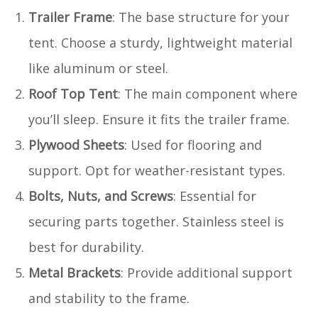
Trailer Frame
: The base structure for your
tent. Choose a sturdy, lightweight material
like aluminum or steel.
Roof Top Tent
: The main component where
you’ll sleep. Ensure it fits the trailer frame.
Plywood Sheets
: Used for flooring and
support. Opt for weather-resistant types.
Bolts, Nuts, and Screws
: Essential for
securing parts together. Stainless steel is
best for durability.
Metal Brackets
: Provide additional support
and stability to the frame.