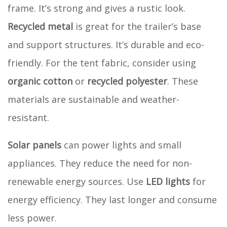
frame. It’s strong and gives a rustic look.
Recycled metal
is great for the trailer’s base
and support structures. It’s durable and eco-
friendly. For the tent fabric, consider using
organic cotton
or
recycled polyester
. These
materials are sustainable and weather-
resistant.
Solar panels
can power lights and small
appliances. They reduce the need for non-
renewable energy sources. Use
LED lights
for
energy efficiency. They last longer and consume
less power.