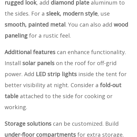
rugged look
, add
diamond plate
aluminum to
the sides. For a
sleek, modern style
, use
smooth, painted metal
. You can also add
wood
paneling
for a rustic feel.
Additional features
can enhance functionality.
Install
solar panels
on the roof for off-grid
power. Add
LED strip lights
inside the tent for
better visibility at night. Consider a
fold-out
table
attached to the side for cooking or
working.
Storage solutions
can be customized. Build
under-floor compartments
for extra storage.