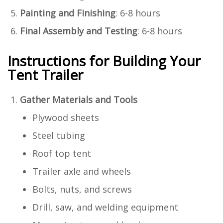
Painting and Finishing
: 6-8 hours
Final Assembly and Testing
: 6-8 hours
Instructions for Building Your
Tent Trailer
Gather Materials and Tools
Plywood sheets
Steel tubing
Roof top tent
Trailer axle and wheels
Bolts, nuts, and screws
Drill, saw, and welding equipment