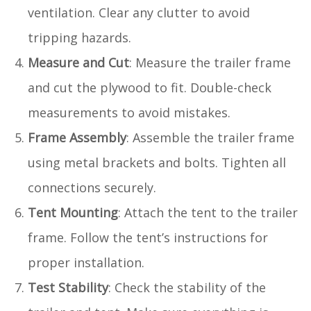
ventilation. Clear any clutter to avoid
tripping hazards.
Measure and Cut
: Measure the trailer frame
and cut the plywood to fit. Double-check
measurements to avoid mistakes.
Frame Assembly
: Assemble the trailer frame
using metal brackets and bolts. Tighten all
connections securely.
Tent Mounting
: Attach the tent to the trailer
frame. Follow the tent’s instructions for
proper installation.
Test Stability
: Check the stability of the