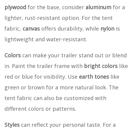
plywood
for the base, consider
aluminum
for a
lighter, rust-resistant option. For the tent
fabric,
canvas
offers durability, while
nylon
is
lightweight and water-resistant.
Colors
can make your trailer stand out or blend
in. Paint the trailer frame with
bright colors
like
red or blue for visibility. Use
earth tones
like
green or brown for a more natural look. The
tent fabric can also be customized with
different colors or patterns.
Styles
can reflect your personal taste. For a