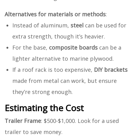
Alternatives for materials or methods
:
Instead of aluminum,
steel
can be used for
extra strength, though it’s heavier.
For the base,
composite boards
can be a
lighter alternative to marine plywood.
If a roof rack is too expensive,
DIY brackets
made from metal can work, but ensure
they’re strong enough.
Estimating the Cost
Trailer Frame
: $500-$1,000. Look for a used
trailer to save money.