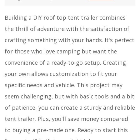
Building a DIY roof top tent trailer combines
the thrill of adventure with the satisfaction of
crafting something with your hands. It's perfect
for those who love camping but want the
convenience of a ready-to-go setup. Creating
your own allows customization to fit your
specific needs and vehicle. This project may
seem challenging, but with basic tools and a bit
of patience, you can create a sturdy and reliable
tent trailer. Plus, you'll save money compared
to buying a pre-made one. Ready to start this