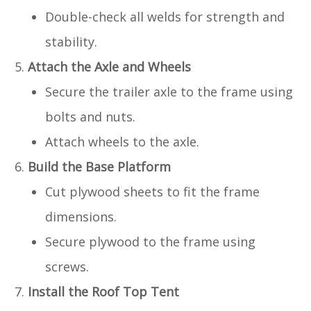
Double-check all welds for strength and
stability.
Attach the Axle and Wheels
Secure the trailer axle to the frame using
bolts and nuts.
Attach wheels to the axle.
Build the Base Platform
Cut plywood sheets to fit the frame
dimensions.
Secure plywood to the frame using
screws.
Install the Roof Top Tent