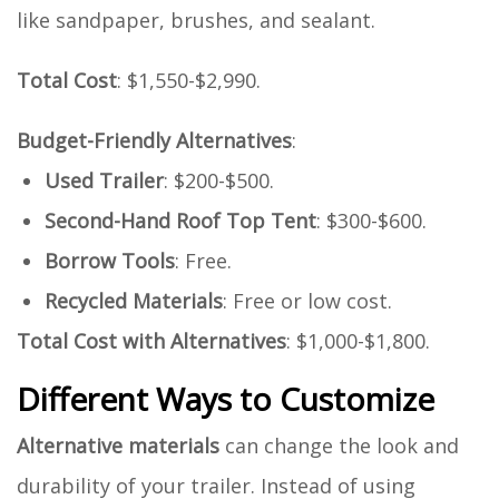
like sandpaper, brushes, and sealant.
Total Cost
: $1,550-$2,990.
Budget-Friendly Alternatives
:
Used Trailer
: $200-$500.
Second-Hand Roof Top Tent
: $300-$600.
Borrow Tools
: Free.
Recycled Materials
: Free or low cost.
Total Cost with Alternatives
: $1,000-$1,800.
Different Ways to Customize
Alternative materials
can change the look and
durability of your trailer. Instead of using