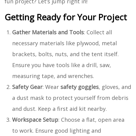
fun project? Let’s jump right in!
Getting Ready for Your Project
Gather Materials and Tools
: Collect all
necessary materials like plywood, metal
brackets, bolts, nuts, and the tent itself.
Ensure you have tools like a drill, saw,
measuring tape, and wrenches.
Safety Gear
: Wear
safety goggles
, gloves, and
a dust mask to protect yourself from debris
and dust. Keep a first aid kit nearby.
Workspace Setup
: Choose a flat, open area
to work. Ensure good lighting and