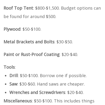
Roof Top Tent
: $800-$1,500. Budget options can
be found for around $500.
Plywood
: $50-$100.
Metal Brackets and Bolts
: $30-$50.
Paint or Rust-Proof Coating
: $20-$40.
Tools
:
Drill
: $50-$100. Borrow one if possible.
Saw
: $30-$60. Hand saws are cheaper.
Wrenches and Screwdrivers
: $20-$40.
Miscellaneous
: $50-$100. This includes things