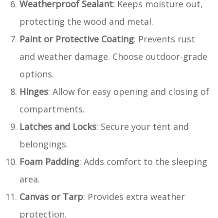
Weatherproof Sealant
: Keeps moisture out,
protecting the wood and metal.
Paint or Protective Coating
: Prevents rust
and weather damage. Choose outdoor-grade
options.
Hinges
: Allow for easy opening and closing of
compartments.
Latches and Locks
: Secure your tent and
belongings.
Foam Padding
: Adds comfort to the sleeping
area.
Canvas or Tarp
: Provides extra weather
protection.