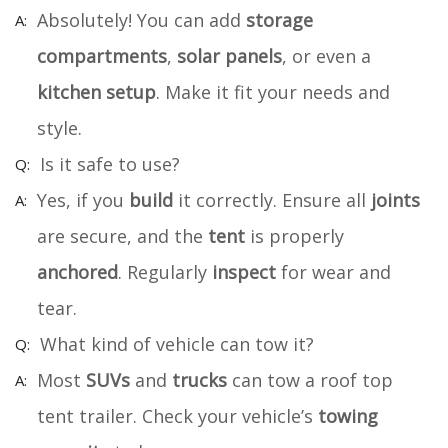
Absolutely! You can add
storage
compartments
,
solar panels
, or even a
kitchen setup
. Make it fit your needs and
style.
Is it safe to use?
Yes, if you
build
it correctly. Ensure all
joints
are secure, and the
tent
is properly
anchored
. Regularly
inspect
for wear and
tear.
What kind of vehicle can tow it?
Most
SUVs
and
trucks
can tow a roof top
tent trailer. Check your vehicle’s
towing