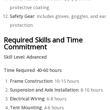
protective coating.
Safety Gear
: Includes gloves, goggles, and ear
protection.
Required Skills and Time
Commitment
Skill Level
:
Advanced
Time Required
:
40-60 hours
Frame Construction
: 10-15 hours
Suspension and Axle Installation
: 8-10 hours
Electrical Wiring
: 6-8 hours
Tent Mounting
: 4-6 hours