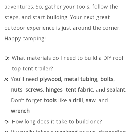
adventures. So, gather your tools, follow the
steps, and start building. Your next great
outdoor experience is just around the corner.
Happy camping!
What materials do I need to build a DIY roof
top tent trailer?
You’ll need
plywood
,
metal tubing
,
bolts
,
nuts
,
screws
,
hinges
,
tent fabric
, and
sealant
.
Don’t forget
tools
like a
drill
,
saw
, and
wrench
.
How long does it take to build one?