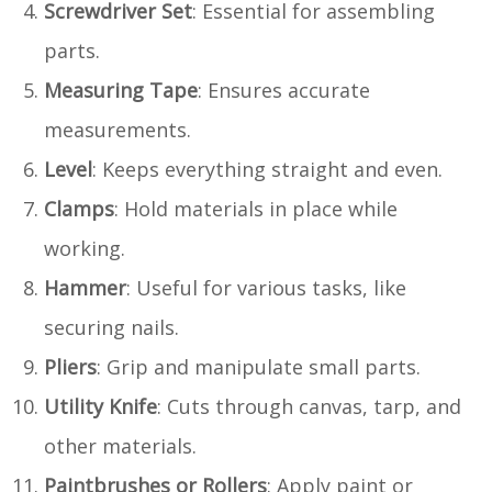
Screwdriver Set
: Essential for assembling
parts.
Measuring Tape
: Ensures accurate
measurements.
Level
: Keeps everything straight and even.
Clamps
: Hold materials in place while
working.
Hammer
: Useful for various tasks, like
securing nails.
Pliers
: Grip and manipulate small parts.
Utility Knife
: Cuts through canvas, tarp, and
other materials.
Paintbrushes or Rollers
: Apply paint or