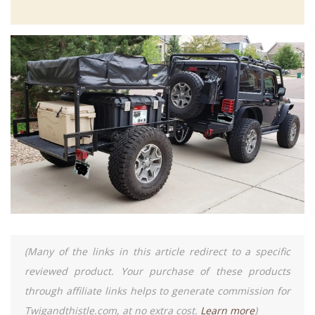
(Many of the links in this article redirect to a specific
reviewed product. Your purchase of these products
through affiliate links helps to generate commission for
Twigandthistle.com, at no extra cost.
Learn more
)