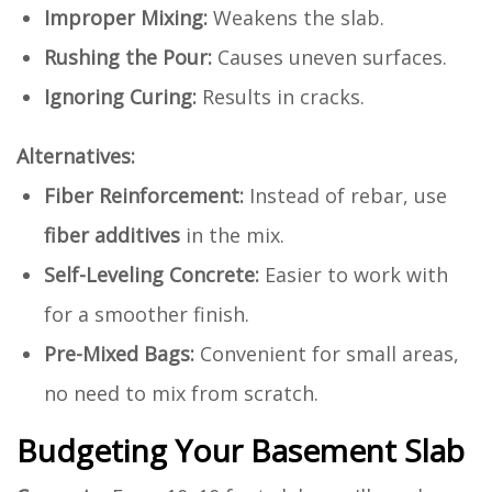
Improper Mixing:
Weakens the slab.
Rushing the Pour:
Causes uneven surfaces.
Ignoring Curing:
Results in cracks.
Alternatives:
Fiber Reinforcement:
Instead of rebar, use
fiber additives
in the mix.
Self-Leveling Concrete:
Easier to work with
for a smoother finish.
Pre-Mixed Bags:
Convenient for small areas,
no need to mix from scratch.
Budgeting Your Basement Slab