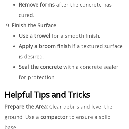
Remove forms
after the concrete has
cured.
Finish the Surface
Use a trowel
for a smooth finish.
Apply a broom finish
if a textured surface
is desired.
Seal the concrete
with a concrete sealer
for protection.
Helpful Tips and Tricks
Prepare the Area:
Clear debris and level the
ground. Use a
compactor
to ensure a solid
base.