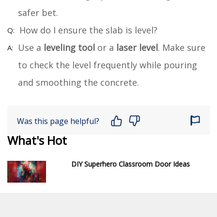
safer bet.
How do I ensure the slab is level?
Use a
leveling tool
or a
laser level
. Make sure
to check the level frequently while pouring
and smoothing the concrete.
Was this page helpful?
What's Hot
DIY Superhero Classroom Door Ideas
How to Build a DIY Garage Door Vent