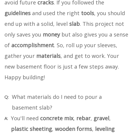
avoid future
cracks
. If you followed the
guidelines
and used the right
tools
, you should
end up with a solid, level
slab
. This project not
only saves you
money
but also gives you a sense
of
accomplishment
. So, roll up your sleeves,
gather your
materials
, and get to work. Your
new basement floor is just a few steps away.
Happy building!
What materials do I need to pour a
basement slab?
You'll need
concrete mix
,
rebar
,
gravel
,
plastic sheeting
,
wooden forms
,
leveling