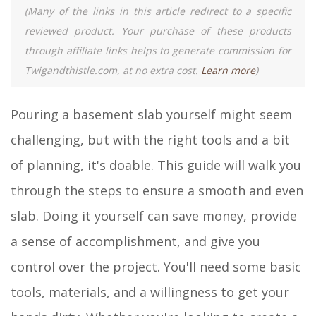
(Many of the links in this article redirect to a specific
reviewed product. Your purchase of these products
through affiliate links helps to generate commission for
Twigandthistle.com, at no extra cost.
Learn more
)
Pouring a basement slab yourself might seem
challenging, but with the right tools and a bit
of planning, it's doable. This guide will walk you
through the steps to ensure a smooth and even
slab. Doing it yourself can save money, provide
a sense of accomplishment, and give you
control over the project. You'll need some basic
tools, materials, and a willingness to get your