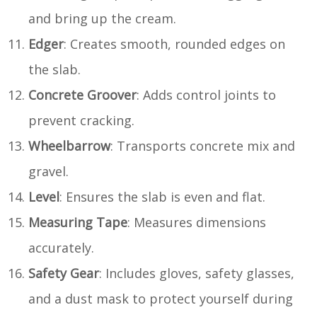
and bring up the cream.
Edger
: Creates smooth, rounded edges on
the slab.
Concrete Groover
: Adds control joints to
prevent cracking.
Wheelbarrow
: Transports concrete mix and
gravel.
Level
: Ensures the slab is even and flat.
Measuring Tape
: Measures dimensions
accurately.
Safety Gear
: Includes gloves, safety glasses,
and a dust mask to protect yourself during