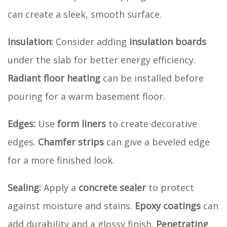
can create a sleek, smooth surface.
Insulation:
Consider adding
insulation boards
under the slab for better energy efficiency.
Radiant floor heating
can be installed before
pouring for a warm basement floor.
Edges:
Use
form liners
to create decorative
edges.
Chamfer strips
can give a beveled edge
for a more finished look.
Sealing:
Apply a
concrete sealer
to protect
against moisture and stains.
Epoxy coatings
can
add durability and a glossy finish.
Penetrating