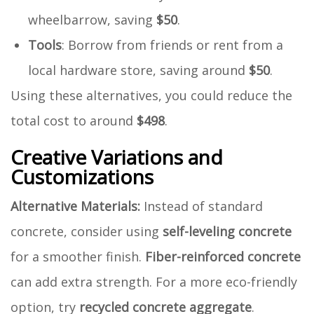
wheelbarrow, saving
$50
.
Tools
: Borrow from friends or rent from a
local hardware store, saving around
$50
.
Using these alternatives, you could reduce the
total cost to around
$498
.
Creative Variations and
Customizations
Alternative Materials:
Instead of standard
concrete, consider using
self-leveling concrete
for a smoother finish.
Fiber-reinforced concrete
can add extra strength. For a more eco-friendly
option, try
recycled concrete aggregate
.