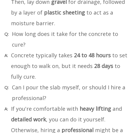
Then, lay down
gravel
for drainage, followed
by a layer of
plastic sheeting
to act as a
moisture barrier.
How long does it take for the concrete to
cure?
Concrete typically takes
24 to 48 hours
to set
enough to walk on, but it needs
28 days
to
fully cure.
Can I pour the slab myself, or should I hire a
professional?
If you're comfortable with
heavy lifting
and
detailed work
, you can do it yourself.
Otherwise, hiring a
professional
might be a