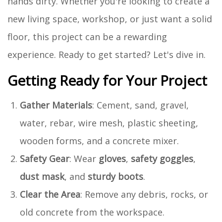
hands dirty. Whether you're looking to create a
new living space, workshop, or just want a solid
floor, this project can be a rewarding
experience. Ready to get started? Let's dive in.
Getting Ready for Your Project
Gather Materials
: Cement, sand, gravel,
water, rebar, wire mesh, plastic sheeting,
wooden forms, and a concrete mixer.
Safety Gear
: Wear
gloves
,
safety goggles
,
dust mask
, and
sturdy boots
.
Clear the Area
: Remove any debris, rocks, or
old concrete from the workspace.