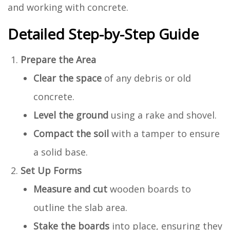
and working with concrete.
Detailed Step-by-Step Guide
Prepare the Area
Clear the space
of any debris or old
concrete.
Level the ground
using a rake and shovel.
Compact the soil
with a tamper to ensure
a solid base.
Set Up Forms
Measure and cut
wooden boards to
outline the slab area.
Stake the boards
into place, ensuring they