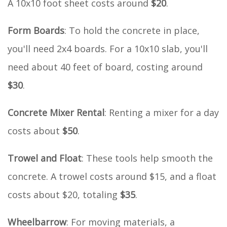
A 10x10 foot sheet costs around
$20
.
Form Boards
: To hold the concrete in place,
you'll need 2x4 boards. For a 10x10 slab, you'll
need about 40 feet of board, costing around
$30
.
Concrete Mixer Rental
: Renting a mixer for a day
costs about
$50
.
Trowel and Float
: These tools help smooth the
concrete. A trowel costs around $15, and a float
costs about $20, totaling
$35
.
Wheelbarrow
: For moving materials, a