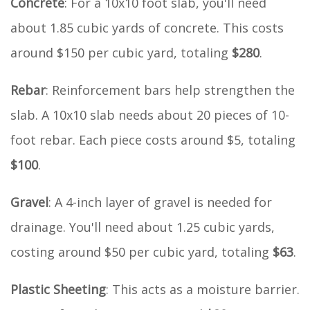
Concrete
: For a 10x10 foot slab, you'll need
about 1.85 cubic yards of concrete. This costs
around $150 per cubic yard, totaling
$280
.
Rebar
: Reinforcement bars help strengthen the
slab. A 10x10 slab needs about 20 pieces of 10-
foot rebar. Each piece costs around $5, totaling
$100
.
Gravel
: A 4-inch layer of gravel is needed for
drainage. You'll need about 1.25 cubic yards,
costing around $50 per cubic yard, totaling
$63
.
Plastic Sheeting
: This acts as a moisture barrier.