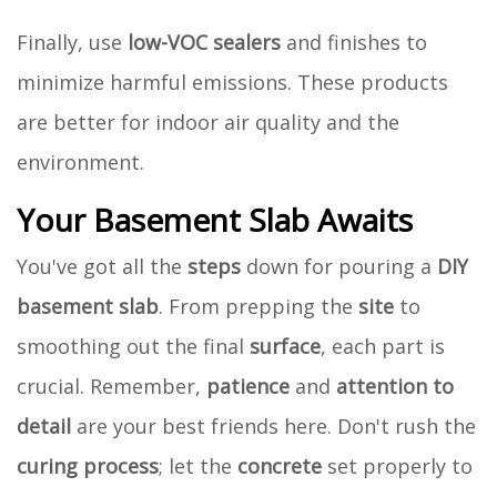
Finally, use
low-VOC sealers
and finishes to
minimize harmful emissions. These products
are better for indoor air quality and the
environment.
Your Basement Slab Awaits
You've got all the
steps
down for pouring a
DIY
basement slab
. From prepping the
site
to
smoothing out the final
surface
, each part is
crucial. Remember,
patience
and
attention to
detail
are your best friends here. Don't rush the
curing process
; let the
concrete
set properly to