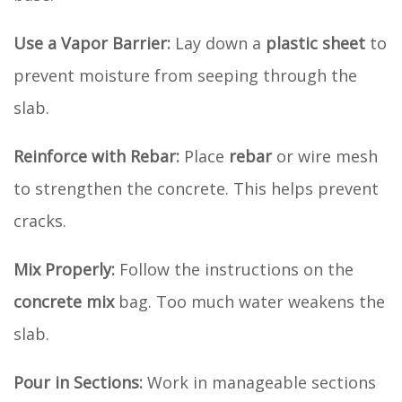
Use a Vapor Barrier:
Lay down a
plastic sheet
to
prevent moisture from seeping through the
slab.
Reinforce with Rebar:
Place
rebar
or wire mesh
to strengthen the concrete. This helps prevent
cracks.
Mix Properly:
Follow the instructions on the
concrete mix
bag. Too much water weakens the
slab.
Pour in Sections:
Work in manageable sections