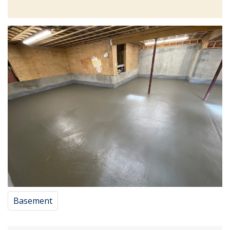
Basement