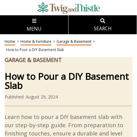
MENU
SEARCH
Home
>
Home & Furniture
>
Garage & Basement
>
How to Pour a DIY Basement Slab
GARAGE & BASEMENT
How to Pour a DIY Basement
Slab
Published: August 29, 2024
Learn how to pour a DIY basement slab with
our step-by-step guide. From preparation to
finishing touches, ensure a durable and level