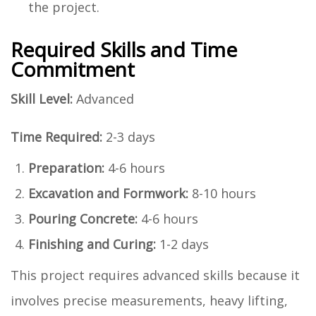
the project.
Required Skills and Time
Commitment
Skill Level:
Advanced
Time Required:
2-3 days
Preparation:
4-6 hours
Excavation and Formwork:
8-10 hours
Pouring Concrete:
4-6 hours
Finishing and Curing:
1-2 days
This project requires advanced skills because it
involves precise measurements, heavy lifting,