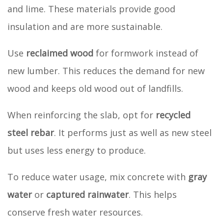
and lime. These materials provide good
insulation and are more sustainable.
Use
reclaimed wood
for formwork instead of
new lumber. This reduces the demand for new
wood and keeps old wood out of landfills.
When reinforcing the slab, opt for
recycled
steel rebar
. It performs just as well as new steel
but uses less energy to produce.
To reduce water usage, mix concrete with
gray
water
or
captured rainwater
. This helps
conserve fresh water resources.