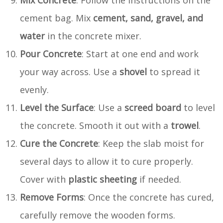
cement bag. Mix
cement, sand, gravel, and
water
in the concrete mixer.
Pour Concrete
: Start at one end and work
your way across. Use a
shovel
to spread it
evenly.
Level the Surface
: Use a
screed board
to level
the concrete. Smooth it out with a
trowel
.
Cure the Concrete
: Keep the slab moist for
several days to allow it to cure properly.
Cover with
plastic sheeting
if needed.
Remove Forms
: Once the concrete has cured,
carefully remove the wooden forms.