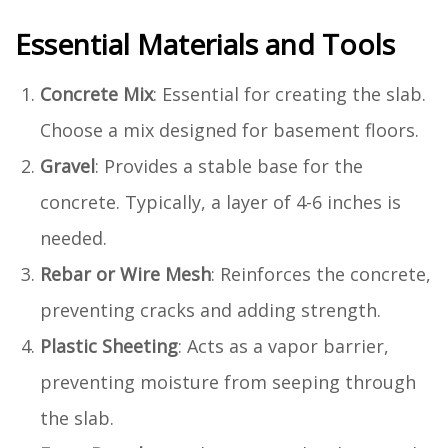
Essential Materials and Tools
Concrete Mix
: Essential for creating the slab.
Choose a mix designed for basement floors.
Gravel
: Provides a stable base for the
concrete. Typically, a layer of 4-6 inches is
needed.
Rebar or Wire Mesh
: Reinforces the concrete,
preventing cracks and adding strength.
Plastic Sheeting
: Acts as a vapor barrier,
preventing moisture from seeping through
the slab.