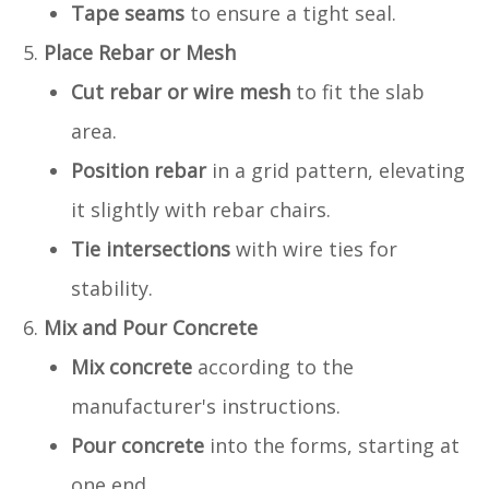
Tape seams
to ensure a tight seal.
Place Rebar or Mesh
Cut rebar or wire mesh
to fit the slab
area.
Position rebar
in a grid pattern, elevating
it slightly with rebar chairs.
Tie intersections
with wire ties for
stability.
Mix and Pour Concrete
Mix concrete
according to the
manufacturer's instructions.
Pour concrete
into the forms, starting at
one end.