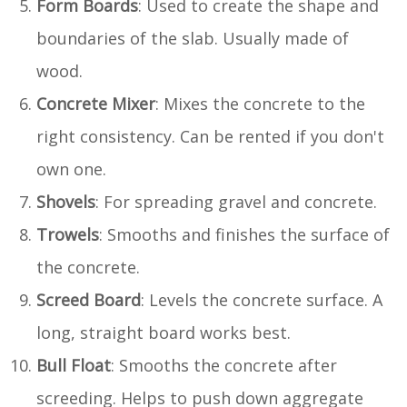
Form Boards
: Used to create the shape and
boundaries of the slab. Usually made of
wood.
Concrete Mixer
: Mixes the concrete to the
right consistency. Can be rented if you don't
own one.
Shovels
: For spreading gravel and concrete.
Trowels
: Smooths and finishes the surface of
the concrete.
Screed Board
: Levels the concrete surface. A
long, straight board works best.
Bull Float
: Smooths the concrete after
screeding. Helps to push down aggregate