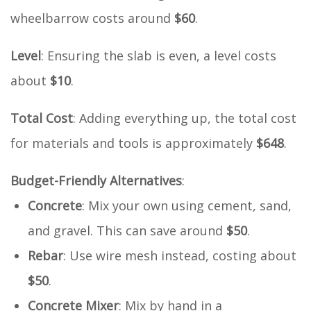
wheelbarrow costs around
$60
.
Level
: Ensuring the slab is even, a level costs
about
$10
.
Total Cost
: Adding everything up, the total cost
for materials and tools is approximately
$648
.
Budget-Friendly Alternatives
:
Concrete
: Mix your own using cement, sand,
and gravel. This can save around
$50
.
Rebar
: Use wire mesh instead, costing about
$50
.
Concrete Mixer
: Mix by hand in a