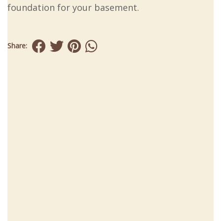
foundation for your basement.
Share: