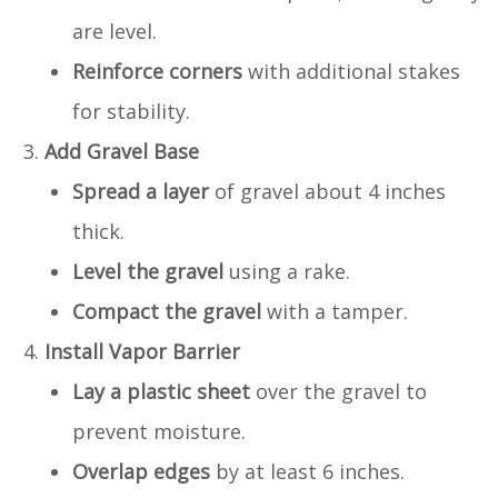
are level.
Reinforce corners
with additional stakes
for stability.
Add Gravel Base
Spread a layer
of gravel about 4 inches
thick.
Level the gravel
using a rake.
Compact the gravel
with a tamper.
Install Vapor Barrier
Lay a plastic sheet
over the gravel to
prevent moisture.
Overlap edges
by at least 6 inches.