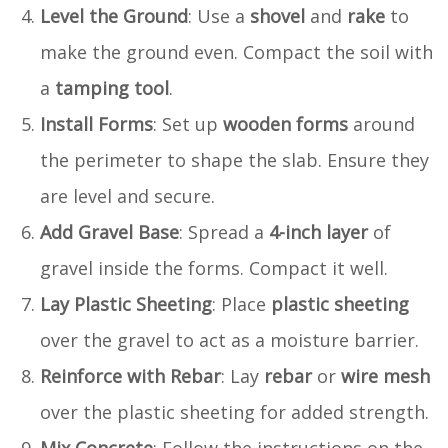
Level the Ground
: Use a
shovel
and
rake
to
make the ground even. Compact the soil with
a
tamping tool
.
Install Forms
: Set up
wooden forms
around
the perimeter to shape the slab. Ensure they
are level and secure.
Add Gravel Base
: Spread a
4-inch layer
of
gravel inside the forms. Compact it well.
Lay Plastic Sheeting
: Place
plastic sheeting
over the gravel to act as a moisture barrier.
Reinforce with Rebar
: Lay
rebar
or
wire mesh
over the plastic sheeting for added strength.
Mix Concrete
: Follow the instructions on the