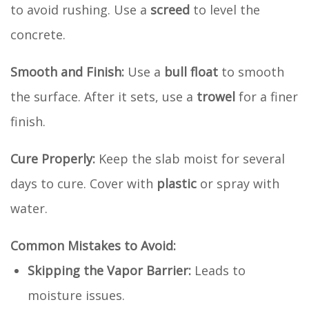
to avoid rushing. Use a
screed
to level the
concrete.
Smooth and Finish:
Use a
bull float
to smooth
the surface. After it sets, use a
trowel
for a finer
finish.
Cure Properly:
Keep the slab moist for several
days to cure. Cover with
plastic
or spray with
water.
Common Mistakes to Avoid:
Skipping the Vapor Barrier:
Leads to
moisture issues.