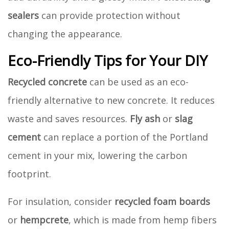
sealers
can provide protection without
changing the appearance.
Eco-Friendly Tips for Your DIY
Recycled concrete
can be used as an eco-
friendly alternative to new concrete. It reduces
waste and saves resources.
Fly ash
or
slag
cement
can replace a portion of the Portland
cement in your mix, lowering the carbon
footprint.
For insulation, consider
recycled foam boards
or
hempcrete
, which is made from hemp fibers