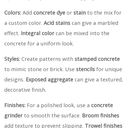
Colors:
Add
concrete dye
or
stain
to the mix for
a custom color.
Acid stains
can give a marbled
effect.
Integral color
can be mixed into the
concrete for a uniform look.
Styles:
Create patterns with
stamped concrete
to mimic stone or brick. Use
stencils
for unique
designs.
Exposed aggregate
can give a textured,
decorative finish.
Finishes:
For a polished look, use a
concrete
grinder
to smooth the surface.
Broom finishes
add texture to prevent slipping.
Trowel finishes