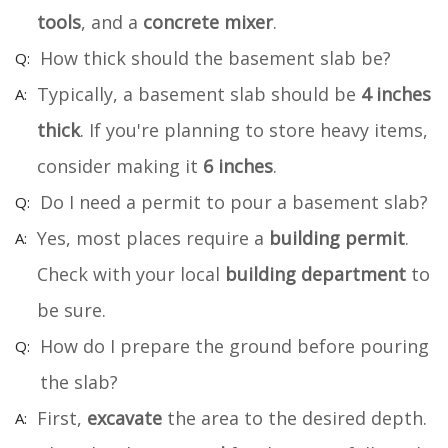
tools
, and a
concrete mixer
.
How thick should the basement slab be?
Typically, a basement slab should be
4 inches
thick
. If you're planning to store heavy items,
consider making it
6 inches
.
Do I need a permit to pour a basement slab?
Yes, most places require a
building permit
.
Check with your local
building department
to
be sure.
How do I prepare the ground before pouring
the slab?
First,
excavate
the area to the desired depth.