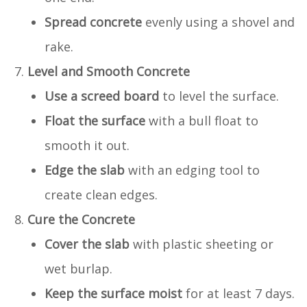
Spread concrete
evenly using a shovel and
rake.
Level and Smooth Concrete
Use a screed board
to level the surface.
Float the surface
with a bull float to
smooth it out.
Edge the slab
with an edging tool to
create clean edges.
Cure the Concrete
Cover the slab
with plastic sheeting or
wet burlap.
Keep the surface moist
for at least 7 days.