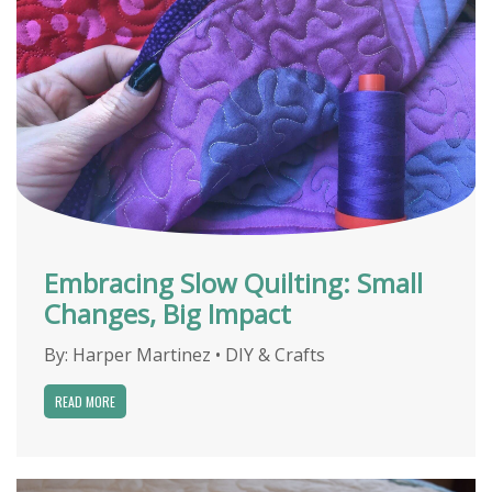
Embracing Slow Quilting: Small
Changes, Big Impact
By:
Harper Martinez
•
DIY & Crafts
READ MORE