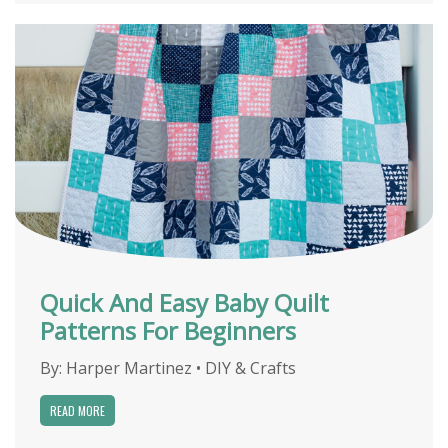
Quick And Easy Baby Quilt
Patterns For Beginners
By:
Harper Martinez
•
DIY & Crafts
READ MORE