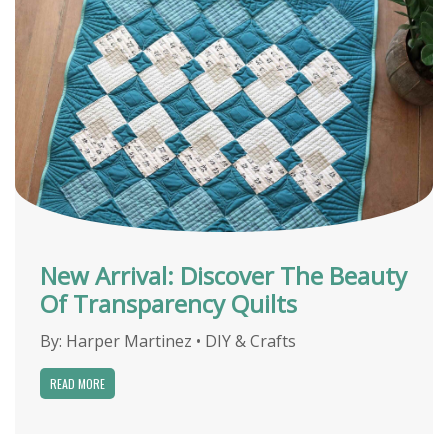
New Arrival: Discover The Beauty
Of Transparency Quilts
By:
Harper Martinez
•
DIY & Crafts
READ MORE