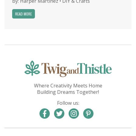
By:
Harper Martinez
•
DIY & Crafts
READ MORE
Where Creativity Meets Home
Building Dreams Together!
Follow us: