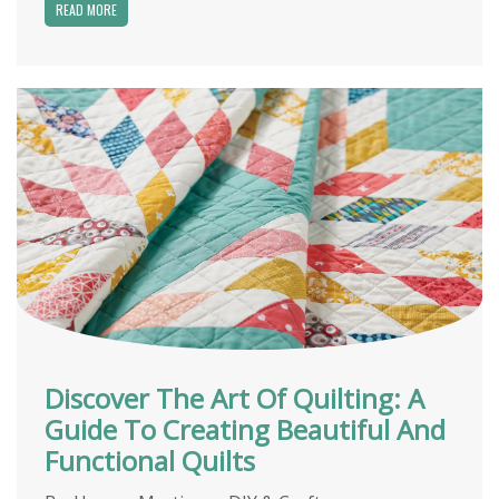
READ MORE
Discover The Art Of Quilting: A
Guide To Creating Beautiful And
Functional Quilts