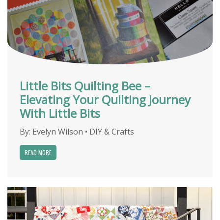
Little Bits Quilting Bee –
Elevating Your Quilting Journey
With Little Bits
By:
Evelyn Wilson
•
DIY & Crafts
READ MORE