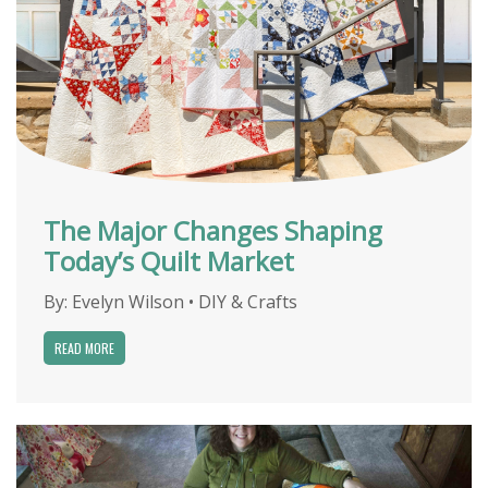
The Major Changes Shaping
Today’s Quilt Market
By:
Evelyn Wilson
•
DIY & Crafts
READ MORE