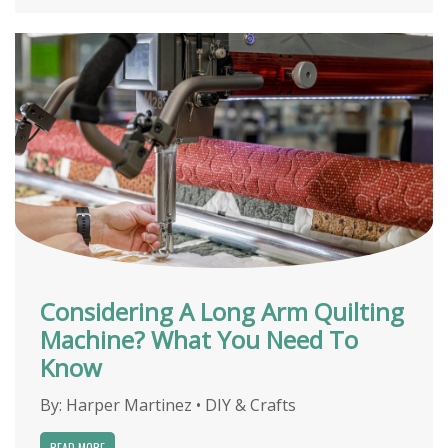
Considering A Long Arm Quilting
Machine? What You Need To
Know
By:
Harper Martinez
•
DIY & Crafts
READ MORE