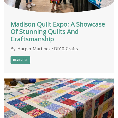
Madison Quilt Expo: A Showcase
Of Stunning Quilts And
Craftsmanship
By:
Harper Martinez
•
DIY & Crafts
READ MORE