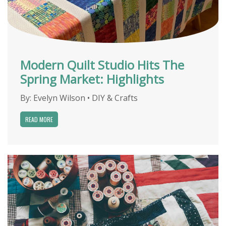
Modern Quilt Studio Hits The
Spring Market: Highlights
By:
Evelyn Wilson
•
DIY & Crafts
READ MORE