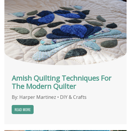
Amish Quilting Techniques For
The Modern Quilter
By:
Harper Martinez
•
DIY & Crafts
READ MORE