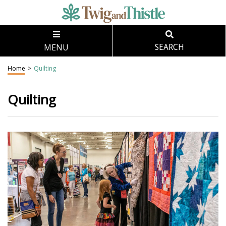
MENU
SEARCH
Home
>
Quilting
Quilting