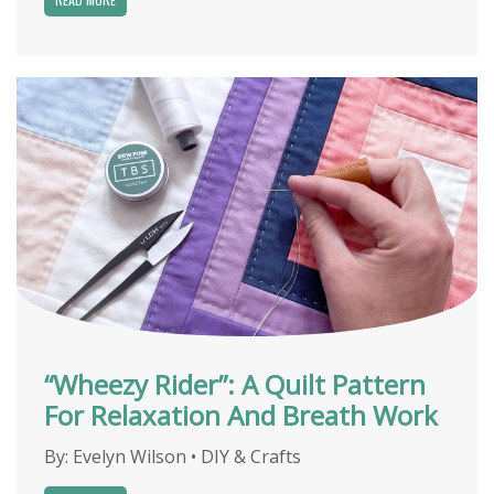
“Wheezy Rider”: A Quilt Pattern
For Relaxation And Breath Work
By:
Evelyn Wilson
•
DIY & Crafts