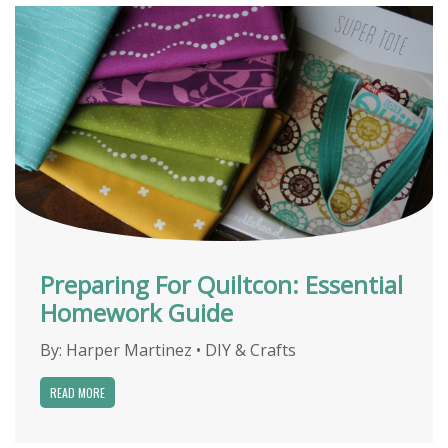
Preparing For Quiltcon: Essential
Homework Guide
By:
Harper Martinez
•
DIY & Crafts
READ MORE