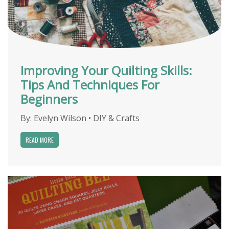
Improving Your Quilting Skills:
Tips And Techniques For
Beginners
By:
Evelyn Wilson
•
DIY & Crafts
READ MORE