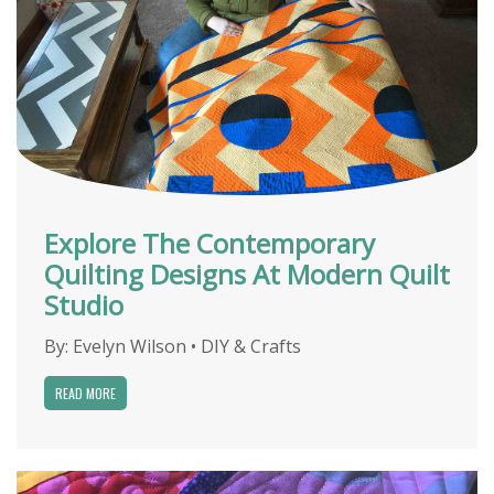
Explore The Contemporary
Quilting Designs At Modern Quilt
Studio
By:
Evelyn Wilson
•
DIY & Crafts
READ MORE