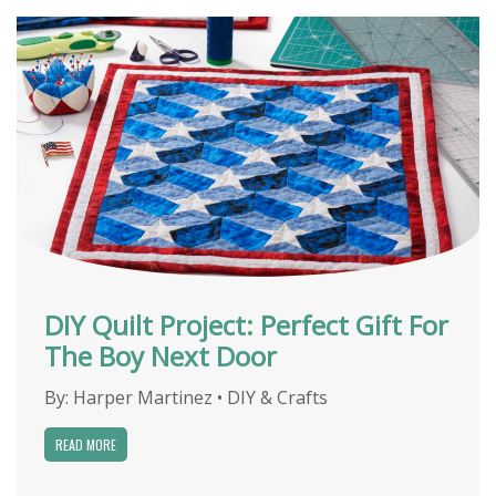
DIY Quilt Project: Perfect Gift For
The Boy Next Door
By:
Harper Martinez
•
DIY & Crafts
READ MORE