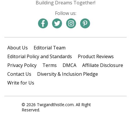
Building Dreams Together!
Follow us:
About Us
Editorial Team
Editorial Policy and Standards
Product Reviews
Privacy Policy
Terms
DMCA
Affiliate Disclosure
Contact Us
Diversity & Inclusion Pledge
Write for Us
© 2026 Twigandthistle.com. All Right
Reserved.