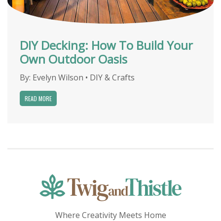
DIY Decking: How To Build Your
Own Outdoor Oasis
By:
Evelyn Wilson
•
DIY & Crafts
READ MORE
Where Creativity Meets Home