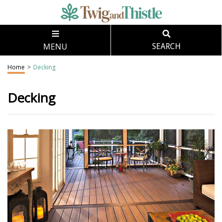
MENU
SEARCH
Home
>
Decking
Decking