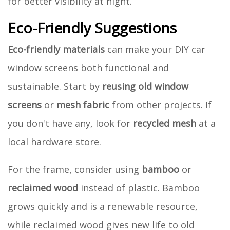
for better visibility at night.
Eco-Friendly Suggestions
Eco-friendly materials
can make your DIY car
window screens both functional and
sustainable. Start by
reusing old window
screens
or
mesh fabric
from other projects. If
you don't have any, look for
recycled mesh
at a
local hardware store.
For the frame, consider using
bamboo
or
reclaimed wood
instead of plastic. Bamboo
grows quickly and is a renewable resource,
while reclaimed wood gives new life to old