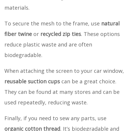
materials.
To secure the mesh to the frame, use
natural
fiber twine
or
recycled zip ties
. These options
reduce plastic waste and are often
biodegradable.
When attaching the screen to your car window,
reusable suction cups
can be a great choice.
They can be found at many stores and can be
used repeatedly, reducing waste.
Finally, if you need to sew any parts, use
organic cotton thread
. It’s biodegradable and