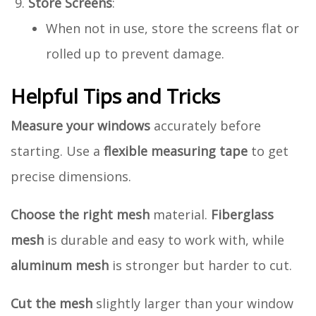
Store Screens
:
When not in use, store the screens flat or
rolled up to prevent damage.
Helpful Tips and Tricks
Measure your windows
accurately before
starting. Use a
flexible measuring tape
to get
precise dimensions.
Choose the right mesh
material.
Fiberglass
mesh
is durable and easy to work with, while
aluminum mesh
is stronger but harder to cut.
Cut the mesh
slightly larger than your window