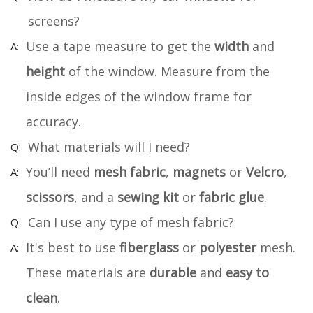
screens?
Use a tape measure to get the
width
and
height
of the window. Measure from the
inside edges of the window frame for
accuracy.
What materials will I need?
You’ll need
mesh fabric
,
magnets
or
Velcro
,
scissors
, and a
sewing kit
or
fabric glue
.
Can I use any type of mesh fabric?
It's best to use
fiberglass
or
polyester
mesh.
These materials are
durable
and
easy to
clean
.