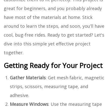
great for beginners, and you probably already
have most of the materials at home. Stick
around to learn the steps, and soon, you’ll have
cool, bug-free rides. Ready to get started? Let's
dive into this simple yet effective project
together.
Getting Ready for Your Project
Gather Materials
: Get mesh fabric, magnetic
strips, scissors, measuring tape, and
adhesive.
Measure Windows
: Use the measuring tape