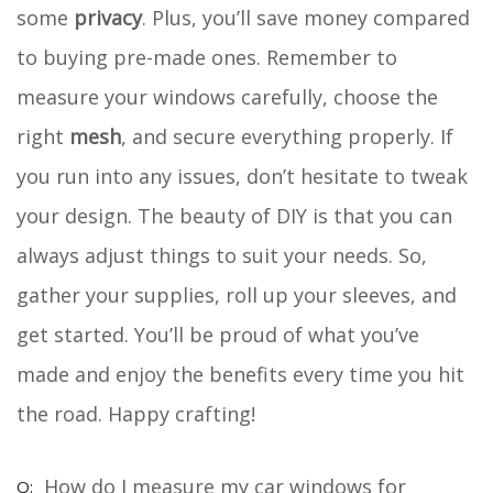
some
privacy
. Plus, you’ll save money compared
to buying pre-made ones. Remember to
measure your windows carefully, choose the
right
mesh
, and secure everything properly. If
you run into any issues, don’t hesitate to tweak
your design. The beauty of DIY is that you can
always adjust things to suit your needs. So,
gather your supplies, roll up your sleeves, and
get started. You’ll be proud of what you’ve
made and enjoy the benefits every time you hit
the road. Happy crafting!
How do I measure my car windows for