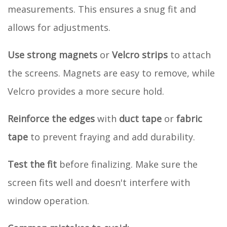
measurements. This ensures a snug fit and
allows for adjustments.
Use strong magnets
or
Velcro strips
to attach
the screens. Magnets are easy to remove, while
Velcro provides a more secure hold.
Reinforce the edges
with
duct tape
or
fabric
tape
to prevent fraying and add durability.
Test the fit
before finalizing. Make sure the
screen fits well and doesn't interfere with
window operation.