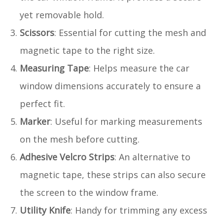
yet removable hold.
Scissors
: Essential for cutting the mesh and
magnetic tape to the right size.
Measuring Tape
: Helps measure the car
window dimensions accurately to ensure a
perfect fit.
Marker
: Useful for marking measurements
on the mesh before cutting.
Adhesive Velcro Strips
: An alternative to
magnetic tape, these strips can also secure
the screen to the window frame.
Utility Knife
: Handy for trimming any excess