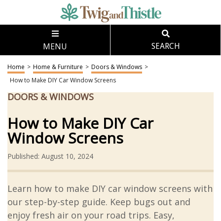
MENU
SEARCH
Home
>
Home & Furniture
>
Doors & Windows
>
How to Make DIY Car Window Screens
DOORS & WINDOWS
How to Make DIY Car
Window Screens
Published: August 10, 2024
Learn how to make DIY car window screens with
our step-by-step guide. Keep bugs out and
enjoy fresh air on your road trips. Easy,