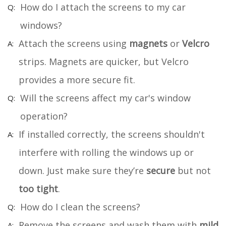
How do I attach the screens to my car
windows?
Attach the screens using
magnets
or
Velcro
strips. Magnets are quicker, but Velcro
provides a more secure fit.
Will the screens affect my car's window
operation?
If installed correctly, the screens shouldn't
interfere with rolling the windows up or
down. Just make sure they’re
secure
but not
too tight
.
How do I clean the screens?
Remove the screens and wash them with
mild