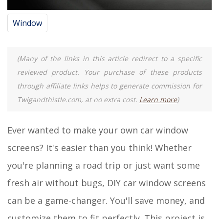
Window
(Many of the links in this article redirect to a specific
reviewed product. Your purchase of these products
through affiliate links helps to generate commission for
Twigandthistle.com, at no extra cost.
Learn more
)
Ever wanted to make your own car window
screens? It's easier than you think! Whether
you're planning a road trip or just want some
fresh air without bugs, DIY car window screens
can be a game-changer. You'll save money, and
customize them to fit perfectly. This project is