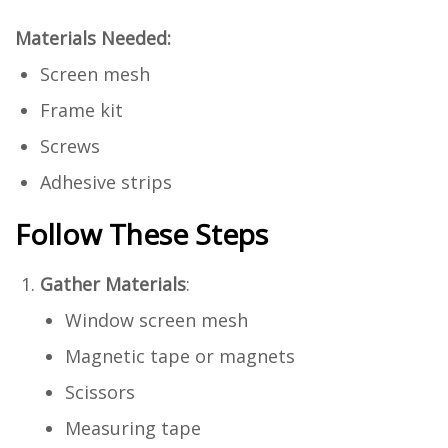
Materials Needed:
Screen mesh
Frame kit
Screws
Adhesive strips
Follow These Steps
Gather Materials
:
Window screen mesh
Magnetic tape or magnets
Scissors
Measuring tape