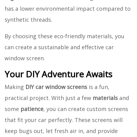
has a lower environmental impact compared to
synthetic threads.
By choosing these eco-friendly materials, you
can create a sustainable and effective car
window screen.
Your DIY Adventure Awaits
Making
DIY car window screens
is a fun,
practical project. With just a few
materials
and
some
patience
, you can create custom screens
that fit your car perfectly. These screens will
keep bugs out, let fresh air in, and provide