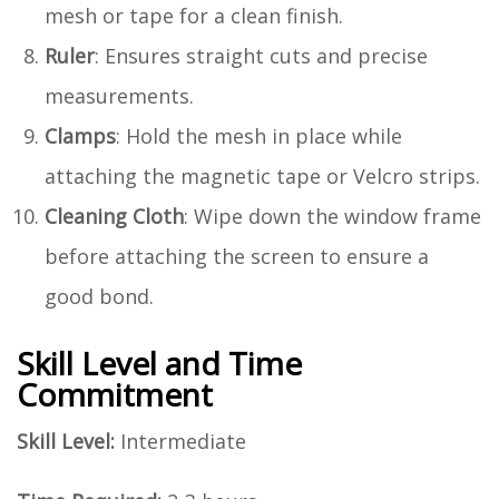
mesh or tape for a clean finish.
Ruler
: Ensures straight cuts and precise
measurements.
Clamps
: Hold the mesh in place while
attaching the magnetic tape or Velcro strips.
Cleaning Cloth
: Wipe down the window frame
before attaching the screen to ensure a
good bond.
Skill Level and Time
Commitment
Skill Level:
Intermediate