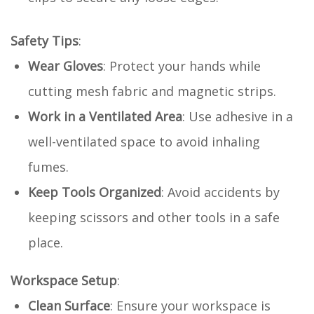
Safety Tips
:
Wear Gloves
: Protect your hands while
cutting mesh fabric and magnetic strips.
Work in a Ventilated Area
: Use adhesive in a
well-ventilated space to avoid inhaling
fumes.
Keep Tools Organized
: Avoid accidents by
keeping scissors and other tools in a safe
place.
Workspace Setup
:
Clean Surface
: Ensure your workspace is