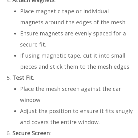
Attach Magnets
:
Place magnetic tape or individual
magnets around the edges of the mesh.
Ensure magnets are evenly spaced for a
secure fit.
If using magnetic tape, cut it into small
pieces and stick them to the mesh edges.
Test Fit
:
Place the mesh screen against the car
window.
Adjust the position to ensure it fits snugly
and covers the entire window.
Secure Screen
: