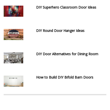
DIY Superhero Classroom Door Ideas
DIY Round Door Hanger Ideas
DIY Door Alternatives for Dining Room
How to Build DIY Bifold Barn Doors