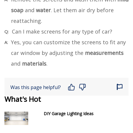
soap
and
water
. Let them air dry before
reattaching.
Can I make screens for any type of car?
Yes, you can customize the screens to fit any
car window by adjusting the
measurements
and
materials
.
Was this page helpful?
What's Hot
DIY Garage Lighting Ideas