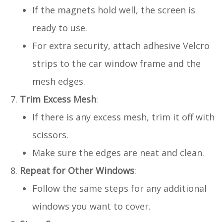
If the magnets hold well, the screen is
ready to use.
For extra security, attach adhesive Velcro
strips to the car window frame and the
mesh edges.
Trim Excess Mesh
:
If there is any excess mesh, trim it off with
scissors.
Make sure the edges are neat and clean.
Repeat for Other Windows
:
Follow the same steps for any additional
windows you want to cover.