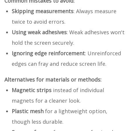
Common mistakes to avoid:
Skipping measurements
: Always measure
twice to avoid errors.
Using weak adhesives
: Weak adhesives won't
hold the screen securely.
Ignoring edge reinforcement
: Unreinforced
edges can fray and reduce screen life.
Alternatives for materials or methods:
Magnetic strips
instead of individual
magnets for a cleaner look.
Plastic mesh
for a lightweight option,
though less durable.