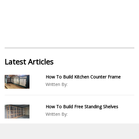
Latest Articles
How To Build Kitchen Counter Frame
Written By:
How To Build Free Standing Shelves
Written By:
Wood Duck Box DIY: How To Build A