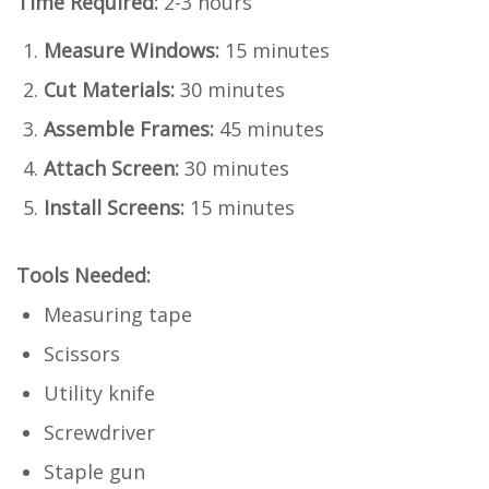
Time Required:
2-3 hours
Measure Windows:
15 minutes
Cut Materials:
30 minutes
Assemble Frames:
45 minutes
Attach Screen:
30 minutes
Install Screens:
15 minutes
Tools Needed:
Measuring tape
Scissors
Utility knife
Screwdriver
Staple gun