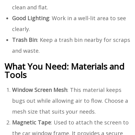
clean and flat.
Good Lighting
: Work in a well-lit area to see
clearly.
Trash Bin
: Keep a trash bin nearby for scraps
and waste.
What You Need: Materials and
Tools
Window Screen Mesh
: This material keeps
bugs out while allowing air to flow. Choose a
mesh size that suits your needs.
Magnetic Tape
: Used to attach the screen to
the car window frame. It provides a secure