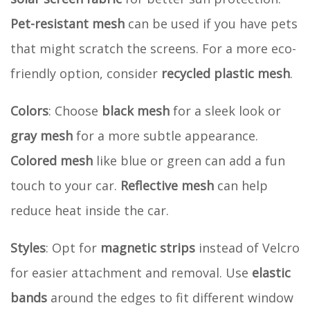
Pet-resistant mesh
can be used if you have pets
that might scratch the screens. For a more eco-
friendly option, consider
recycled plastic mesh
.
Colors
: Choose
black mesh
for a sleek look or
gray mesh
for a more subtle appearance.
Colored mesh
like blue or green can add a fun
touch to your car.
Reflective mesh
can help
reduce heat inside the car.
Styles
: Opt for
magnetic strips
instead of Velcro
for easier attachment and removal. Use
elastic
bands
around the edges to fit different window