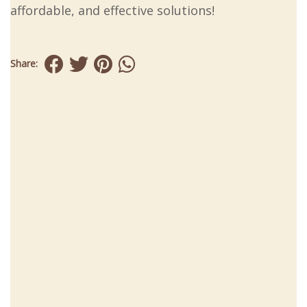
affordable, and effective solutions!
Share: