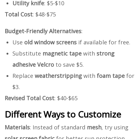
Utility knife
: $5-$10
Total Cost
: $48-$75
Budget-Friendly Alternatives
:
Use
old window screens
if available for free.
Substitute
magnetic tape
with
strong
adhesive Velcro
to save $5.
Replace
weatherstripping
with
foam tape
for
$3.
Revised Total Cost
: $40-$65
Different Ways to Customize
Materials
: Instead of standard
mesh
, try using
solar screen fabric
for better sun protection.