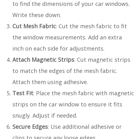
to find the dimensions of your car windows.
Write these down.
Cut Mesh Fabric
: Cut the mesh fabric to fit
the window measurements. Add an extra
inch on each side for adjustments.
Attach Magnetic Strips
: Cut magnetic strips
to match the edges of the mesh fabric.
Attach them using adhesive.
Test Fit
: Place the mesh fabric with magnetic
strips on the car window to ensure it fits
snugly. Adjust if needed.
Secure Edges
: Use additional adhesive or
clips to secure any loose edges.