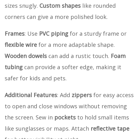
sizes snugly.
Custom shapes
like rounded
corners can give a more polished look.
Frames
: Use
PVC piping
for a sturdy frame or
flexible wire
for a more adaptable shape.
Wooden dowels
can add a rustic touch.
Foam
tubing
can provide a softer edge, making it
safer for kids and pets.
Additional Features
: Add
zippers
for easy access
to open and close windows without removing
the screen. Sew in
pockets
to hold small items
like sunglasses or maps. Attach
reflective tape