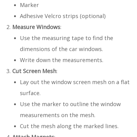
Marker
Adhesive Velcro strips (optional)
Measure Windows
:
Use the measuring tape to find the
dimensions of the car windows.
Write down the measurements.
Cut Screen Mesh
:
Lay out the window screen mesh on a flat
surface.
Use the marker to outline the window
measurements on the mesh.
Cut the mesh along the marked lines.