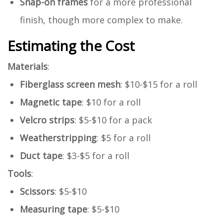
Snap-on frames
for a more professional
finish, though more complex to make.
Estimating the Cost
Materials
:
Fiberglass screen mesh
: $10-$15 for a roll
Magnetic tape
: $10 for a roll
Velcro strips
: $5-$10 for a pack
Weatherstripping
: $5 for a roll
Duct tape
: $3-$5 for a roll
Tools
:
Scissors
: $5-$10
Measuring tape
: $5-$10