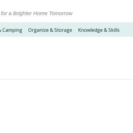
 for a Brighter Home Tomorrow
& Camping
Organize & Storage
Knowledge & Skills