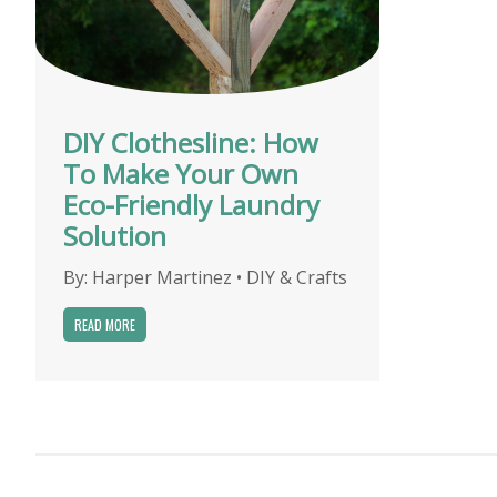
DIY Clothesline: How
To Make Your Own
Eco-Friendly Laundry
Solution
By:
Harper Martinez
•
DIY & Crafts
READ MORE