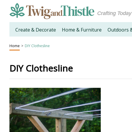
Crafting Today
Create & Decorate
Home & Furniture
Outdoors 
Home
>
DIY Clothesline
DIY Clothesline