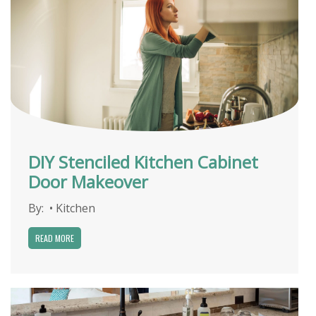
DIY Stenciled Kitchen Cabinet
Door Makeover
By:
•
Kitchen
READ MORE