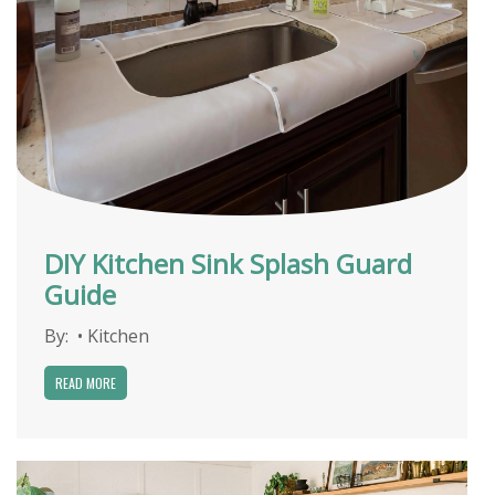
DIY Kitchen Sink Splash Guard
Guide
By:
•
Kitchen
READ MORE