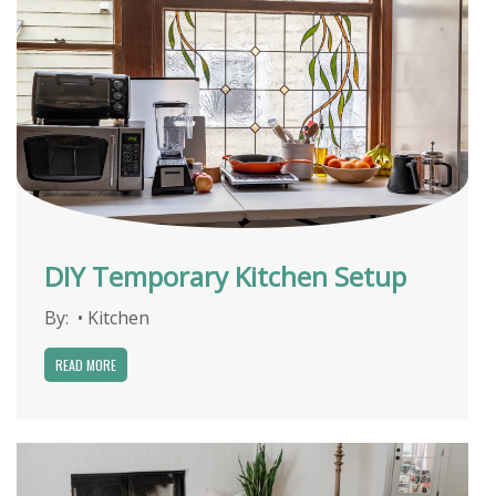
DIY Temporary Kitchen Setup
By:
•
Kitchen
READ MORE