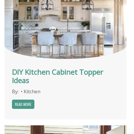
DIY Kitchen Cabinet Topper
Ideas
By:
•
Kitchen
READ MORE