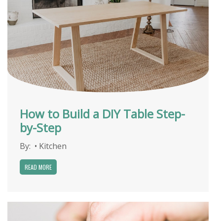
How to Build a DIY Table Step-
by-Step
By:
•
Kitchen
READ MORE