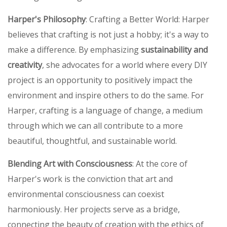
Harper's Philosophy
: Crafting a Better World: Harper
believes that crafting is not just a hobby; it's a way to
make a difference. By emphasizing
sustainability and
creativity
, she advocates for a world where every DIY
project is an opportunity to positively impact the
environment and inspire others to do the same. For
Harper, crafting is a language of change, a medium
through which we can all contribute to a more
beautiful, thoughtful, and sustainable world.
Blending Art with Consciousness
: At the core of
Harper's work is the conviction that art and
environmental consciousness can coexist
harmoniously. Her projects serve as a bridge,
connecting the beauty of creation with the ethics of