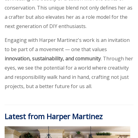
conservation. This unique blend not only defines her as
a crafter but also elevates her as a role model for the
next generation of DIY enthusiasts.
Engaging with Harper Martinez's work is an invitation
to be part of a movement — one that values
innovation, sustainability, and community
. Through her
eyes, we see the potential for a world where creativity
and responsibility walk hand in hand, crafting not just
projects, but a better future for us all.
Latest from Harper Martinez