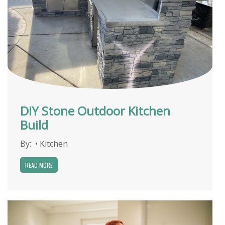
DIY Stone Outdoor Kitchen
Build
By:
•
Kitchen
READ MORE