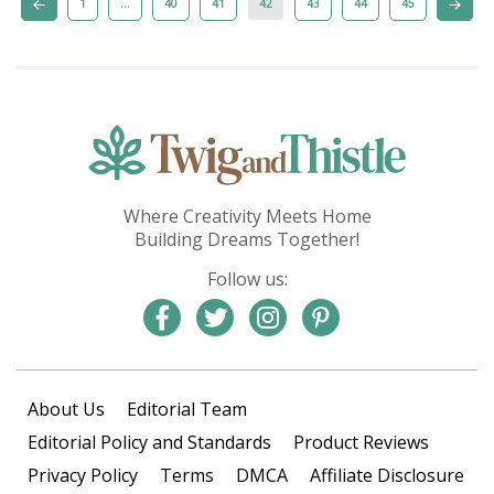
1
…
40
41
42
43
44
45
Where Creativity Meets Home
Building Dreams Together!
Follow us:
About Us
Editorial Team
Editorial Policy and Standards
Product Reviews
Privacy Policy
Terms
DMCA
Affiliate Disclosure