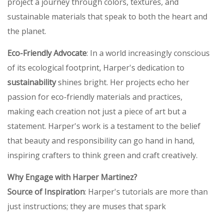
project a journey through colors, textures, and
sustainable materials that speak to both the heart and
the planet.
Eco-Friendly Advocate
: In a world increasingly conscious
of its ecological footprint, Harper's dedication to
sustainability
shines bright. Her projects echo her
passion for eco-friendly materials and practices,
making each creation not just a piece of art but a
statement. Harper's work is a testament to the belief
that beauty and responsibility can go hand in hand,
inspiring crafters to think green and craft creatively.
Why Engage with Harper Martinez?
Source of Inspiration
: Harper's tutorials are more than
just instructions; they are muses that spark