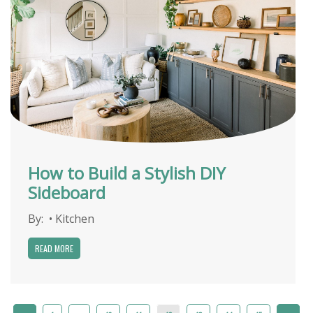
How to Build a Stylish DIY
Sideboard
By:
•
Kitchen
READ MORE