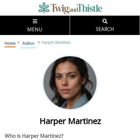
MENU
SEARCH
>
>
Harper Martinez
Home
Author
Harper Martinez
Who is Harper Martinez?