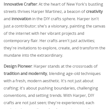
Innovative Crafter
: At the heart of New York's bustling
streets thrives Harper Martinez, a beacon of
creativity
and
innovation
in the DIY crafts sphere. Harper isn't
just a contributor; she's a visionary, painting the canvas
of the internet with her vibrant projects and
contemporary flair. Her crafts aren't just activities;
they're invitations to explore, create, and transform the
mundane into the extraordinary.
Design Pioneer
: Harper stands at the crossroads of
tradition and modernity
, blending age-old techniques
with a fresh, modern aesthetic. It's not just about
crafting; it's about pushing boundaries, challenging
conventions, and setting trends. With Harper, DIY
crafts are not just seen; they're experienced, each