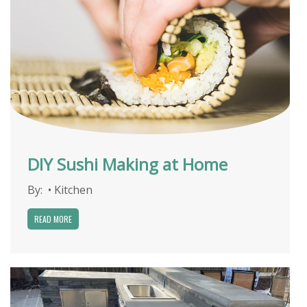
DIY Sushi Making at Home
By:
•
Kitchen
READ MORE