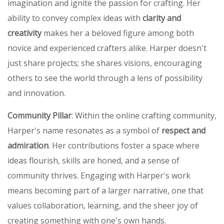
imagination and ignite the passion for crafting. Her
ability to convey complex ideas with
clarity and
creativity
makes her a beloved figure among both
novice and experienced crafters alike. Harper doesn't
just share projects; she shares visions, encouraging
others to see the world through a lens of possibility
and innovation.
Community Pillar
: Within the online crafting community,
Harper's name resonates as a symbol of
respect and
admiration
. Her contributions foster a space where
ideas flourish, skills are honed, and a sense of
community thrives. Engaging with Harper's work
means becoming part of a larger narrative, one that
values collaboration, learning, and the sheer joy of
creating something with one's own hands.